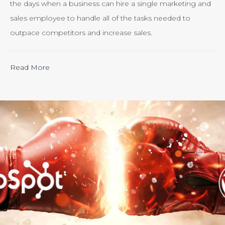
the days when a business can hire a single marketing and
sales employee to handle all of the tasks needed to
outpace competitors and increase sales.
“Calculating
Read More
the
ROI
of
Inbound
Marketing:
Tracking
the
Effectiveness
of
Your