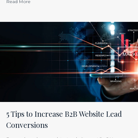
“Calculating
Read More
the
ROI
of
Inbound
Marketing:
Tracking
the
Effectiveness
of
Your
Efforts
Is
5 Tips to Increase B2B Website Lead
Just
Conversions
Smart
Business”