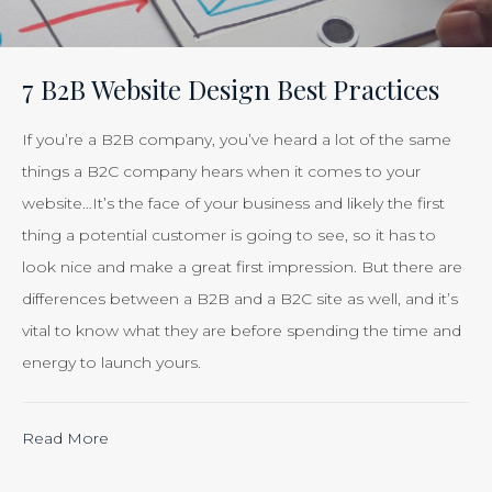
Your
Efforts
Is
7 B2B Website Design Best Practices
Just
Smart
If you’re a B2B company, you’ve heard a lot of the same
Business”
things a B2C company hears when it comes to your
website…It’s the face of your business and likely the first
thing a potential customer is going to see, so it has to
look nice and make a great first impression. But there are
differences between a B2B and a B2C site as well, and it’s
vital to know what they are before spending the time and
energy to launch yours.
“Calculating
Read More
the