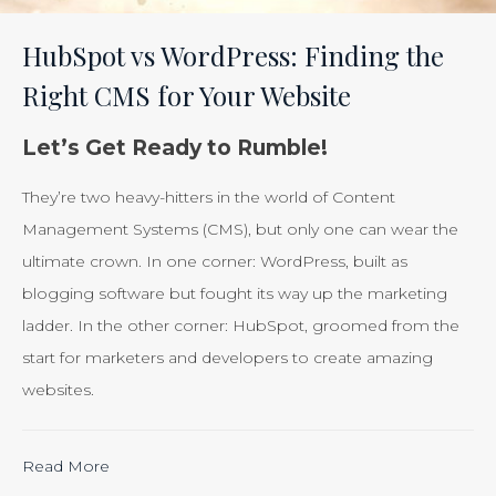
Efforts
Is
HubSpot vs WordPress: Finding the
Just
Right CMS for Your Website
Smart
Business”
Let’s Get Ready to Rumble!
They’re two heavy-hitters in the world of Content
Management Systems (CMS), but only one can wear the
ultimate crown. In one corner: WordPress, built as
blogging software but fought its way up the marketing
ladder. In the other corner: HubSpot, groomed from the
start for marketers and developers to create amazing
websites.
“Calculating
Read More