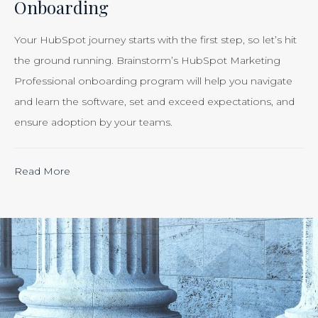
Onboarding
Smart
Business”
Your HubSpot journey starts with the first step, so let’s hit
the ground running. Brainstorm’s HubSpot Marketing
Professional onboarding program will help you navigate
and learn the software, set and exceed expectations, and
ensure adoption by your teams.
“Calculating
Read More
the
ROI
of
Inbound
Marketing:
Tracking
the