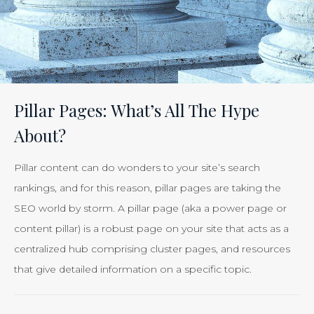
Effectiveness
of
Your
Efforts
Is
Pillar Pages: What’s All The Hype
Just
About?
Smart
Business”
Pillar content can do wonders to your site’s search
rankings, and for this reason, pillar pages are taking the
SEO world by storm. A pillar page (aka a power page or
content pillar) is a robust page on your site that acts as a
centralized hub comprising cluster pages, and resources
that give detailed information on a specific topic.