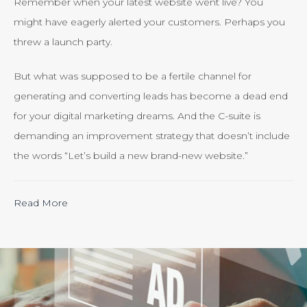
Remember when your latest website went live? You
might have eagerly alerted your customers. Perhaps you
threw a launch party.
But what was supposed to be a fertile channel for
generating and converting leads has become a dead end
for your digital marketing dreams. And the C-suite is
demanding an improvement strategy that doesn’t include
the words “Let’s build a new brand-new website.”
“Calculating
Read More
the
ROI
of
Inbound
Marketing: