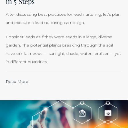
in 5 Steps
Smart
Business”
After discussing best practices for lead nurturing, let’s plan
and execute a lead nurturing campaign.
Consider leads as if they were seeds in a large, diverse
garden. The potential plants breaking through the soil
have similar needs — sunlight, shade, water, fertilizer — yet
in different quantities.
“Calculating
Read More
the
ROI
of
Inbound
Marketing: