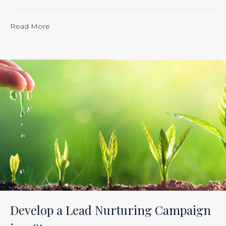
“Calculating
Read More
the
ROI
of
Inbound
Marketing:
Tracking
the
Effectiveness
of
Your
Efforts
Is
Develop a Lead Nurturing Campaign
Just