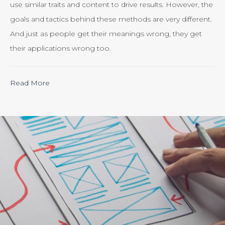
use similar traits and content to drive results. However, the
goals and tactics behind these methods are very different.
And just as people get their meanings wrong, they get
their applications wrong too.
“Calculating
Read More
the
ROI
of
Inbound
Marketing:
Tracking
the
Effectiveness
of