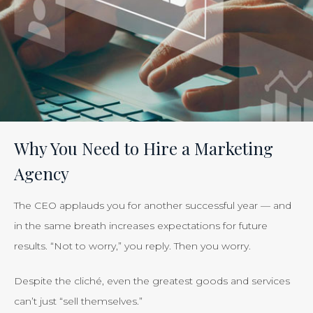
Tracking
the
Effectiveness
of
Your
Efforts
Is
Why You Need to Hire a Marketing
Just
Agency
Smart
Business”
The CEO applauds you for another successful year — and
in the same breath increases expectations for future
results. “Not to worry,” you reply. Then you worry.
Despite the cliché, even the greatest goods and services
can’t just “sell themselves.”