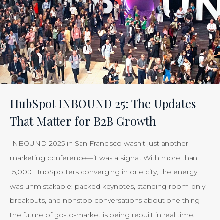
HubSpot INBOUND 25: The Updates
That Matter for B2B Growth
INBOUND 2025 in San Francisco wasn’t just another
marketing conference—it was a signal. With more than
15,000 HubSpotters converging in one city, the energy
was unmistakable: packed keynotes, standing-room-only
breakouts, and nonstop conversations about one thing—
the future of go-to-market is being rebuilt in real time.