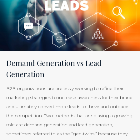
Tracking
the
Effectiveness
of
Your
Efforts
Is
Demand Generation vs Lead
Just
Generation
Smart
Business”
B2B organizations are tirelessly working to refine their
marketing strategies to increase awareness for their brand
and ultimately convert more leads to thrive and outpace
the competition. Two methods that are playing a growing
role are demand generation and lead generation,
sometimes referred to as the “gen-twins,” because they