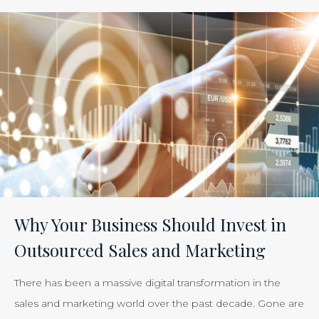
ROI
of
Inbound
Marketing:
Tracking
the
Effectiveness
of
Your
Efforts
Is
Why Your Business Should Invest in
Just
Outsourced Sales and Marketing
Smart
Business”
There has been a massive digital transformation in the
sales and marketing world over the past decade. Gone are