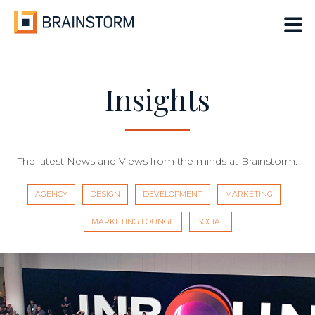
Skip
to
content
Insights
The latest News and Views from the minds at Brainstorm.
AGENCY
DESIGN
DEVELOPMENT
MARKETING
MARKETING LOUNGE
SOCIAL
Insights