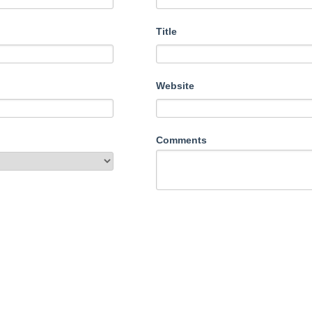
Title
Website
Comments