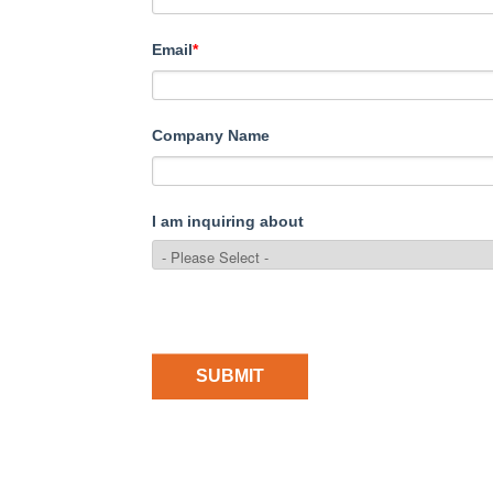
Email
*
Company Name
I am inquiring about