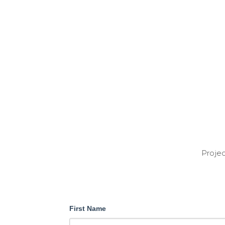
Projec
First Name