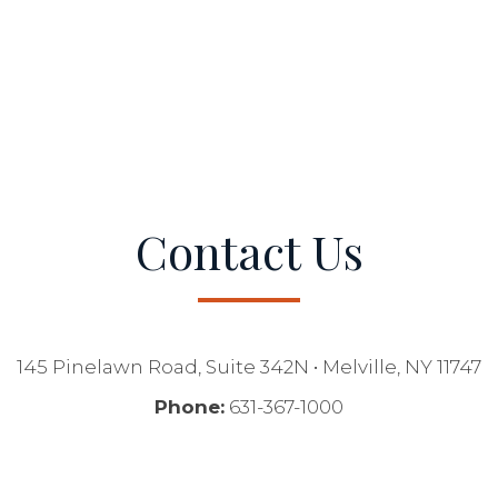
Contact Us
145 Pinelawn Road, Suite 342N • Melville, NY 11747
Phone:
631-367-1000