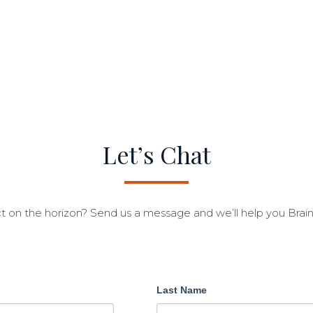
Let’s Chat
t on the horizon? Send us a message and we’ll help you Brai
Last Name