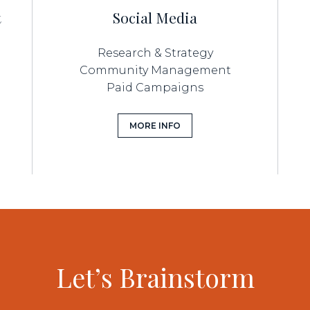
t
Social Media
Research & Strategy
Community Management
Paid Campaigns
MORE INFO
Let’s Brainstorm