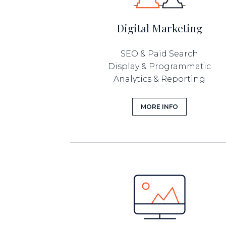
Digital Marketing
SEO & Paid Search
Display & Programmatic
Analytics & Reporting
MORE INFO