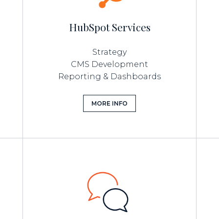
HubSpot Services
Strategy
CMS Development
Reporting & Dashboards
MORE INFO