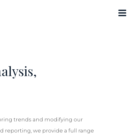
alysis,
toring trends and modifying our
d reporting, we provide a full range