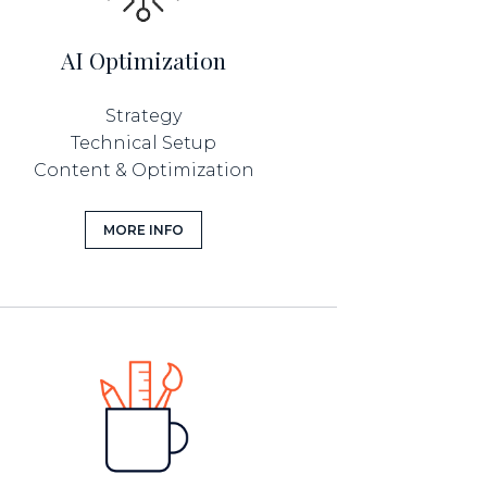
AI Optimization
Strategy
Technical Setup
Content & Optimization
MORE INFO