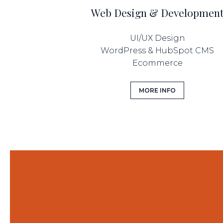
Web Design & Developmen
UI/UX Design
WordPress & HubSpot CMS
Ecommerce
MORE INFO