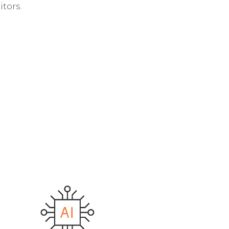
tors.