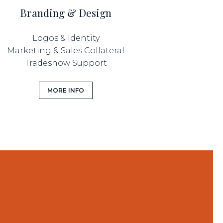
Branding & Design
Logos & Identity
Marketing & Sales Collateral
Tradeshow Support
MORE INFO