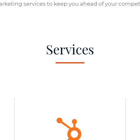
arketing services to keep you ahead of your competi
Services