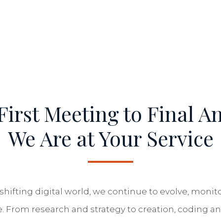
irst Meeting to Final An
We Are at Your Service
shifting digital world, we continue to evolve, moni
e. From research and strategy to creation, coding an