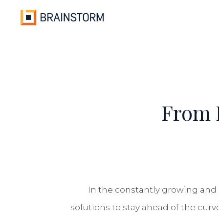
Skip
to
content
From F
In the constantly growing and 
solutions to stay ahead of the curv