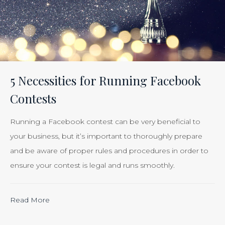
Effectiveness
of
Your
Efforts
Is
5 Necessities for Running Facebook
Just
Contests
Smart
Business”
Running a Facebook contest can be very beneficial to
your business, but it’s important to thoroughly prepare
and be aware of proper rules and procedures in order to
ensure your contest is legal and runs smoothly.
“Calculating
Read More
the