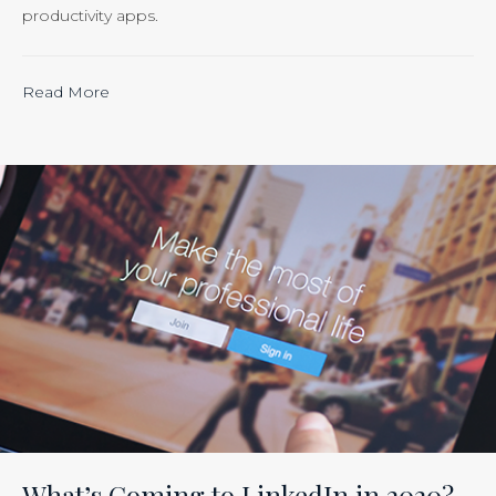
productivity apps.
“Calculating
Read More
the
ROI
of
Inbound
Marketing:
Tracking
the
Effectiveness
of
Your
Efforts
Is
What’s Coming to LinkedIn in 2020?