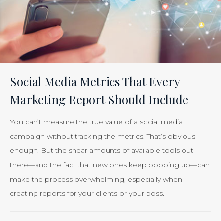
Social Media Metrics That Every
Marketing Report Should Include
You can’t measure the true value of a social media
campaign without tracking the metrics. That’s obvious
enough. But the shear amounts of available tools out
there—and the fact that new ones keep popping up—can
make the process overwhelming, especially when
creating reports for your clients or your boss.