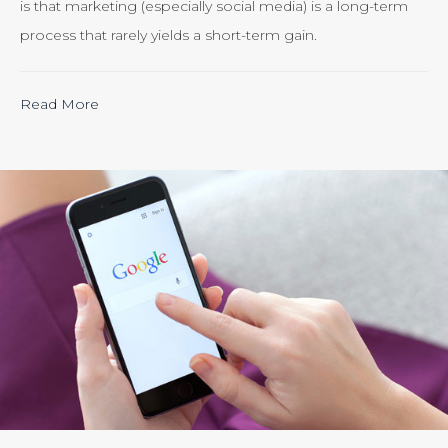
is that marketing (especially social media) is a long-term
process that rarely yields a short-term gain.
“Calculating
Read More
the
ROI
of
Inbound
Marketing:
Tracking
the
Effectiveness
of
Your
Efforts