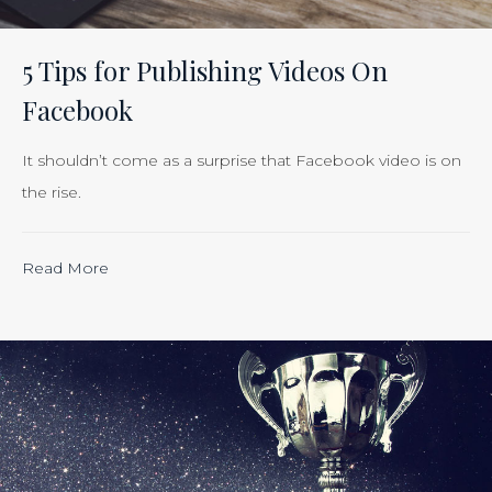
Efforts
Is
5 Tips for Publishing Videos On
Just
Facebook
Smart
Business”
It shouldn’t come as a surprise that Facebook video is on
the rise.
“Calculating
Read More
the
ROI
of
Inbound
Marketing:
Tracking
the