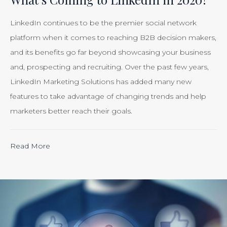
Just
Smart
LinkedIn continues to be the premier social network
Business”
platform when it comes to reaching B2B decision makers,
and its benefits go far beyond showcasing your business
and, prospecting and recruiting. Over the past few years,
LinkedIn Marketing Solutions has added many new
features to take advantage of changing trends and help
marketers better reach their goals.
“Calculating
Read More
the
ROI
of
Inbound
Marketing: