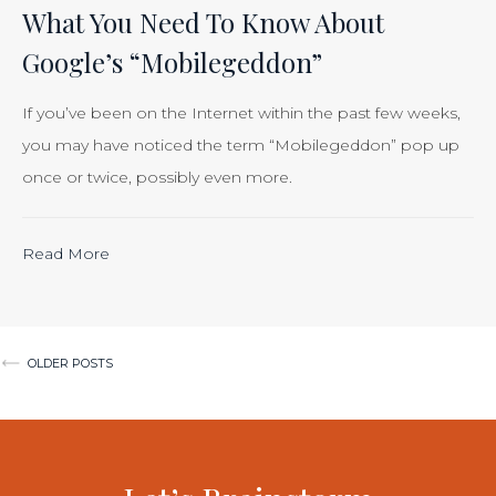
Is
What You Need To Know About
Just
Google’s “Mobilegeddon”
Smart
Business”
If you’ve been on the Internet within the past few weeks,
you may have noticed the term “Mobilegeddon” pop up
once or twice, possibly even more.
“Calculating
Read More
the
ROI
of
Posts
OLDER POSTS
Inbound
navigation
Marketing:
Tracking
the