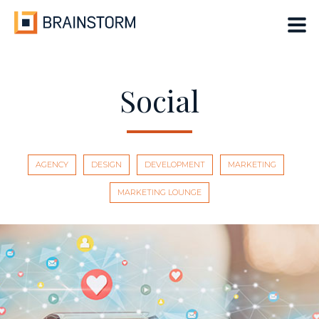
Skip
to
content
Social
AGENCY
DESIGN
DEVELOPMENT
MARKETING
MARKETING LOUNGE