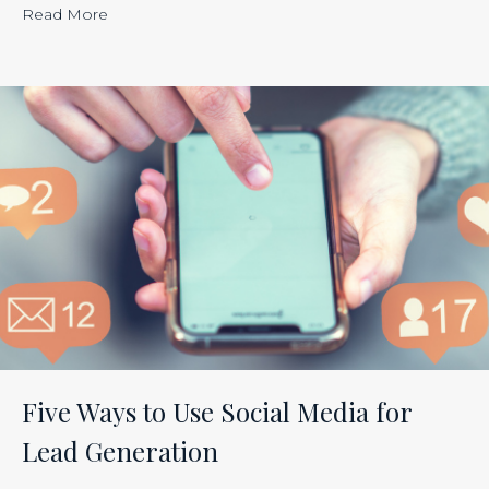
“Calculating
Read More
the
ROI
of
Inbound
Marketing:
Tracking
the
Effectiveness
of
Your
Efforts
Is
Five Ways to Use Social Media for
Just
Lead Generation
Smart
Business”