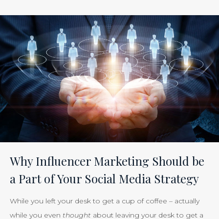
ROI
of
Inbound
Marketing:
Tracking
the
Effectiveness
of
Your
Efforts
Is
Why Influencer Marketing Should be
Just
a Part of Your Social Media Strategy
Smart
Business”
While you left your desk to get a cup of coffee – actually
while you even
thought
about leaving your desk to get a