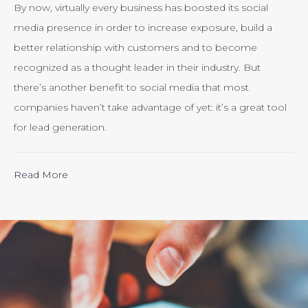
By now, virtually every business has boosted its social
media presence in order to increase exposure, build a
better relationship with customers and to become
recognized as a thought leader in their industry. But
there’s another benefit to social media that most
companies haven’t take advantage of yet: it’s a great tool
for lead generation.
“Calculating
Read More
the
ROI
of
Inbound
Marketing:
Tracking