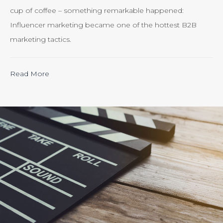
cup of coffee – something remarkable happened:
Influencer marketing became one of the hottest B2B
marketing tactics.
“Calculating
Read More
the
ROI
of
Inbound
Marketing:
Tracking
the
Effectiveness
of
Your