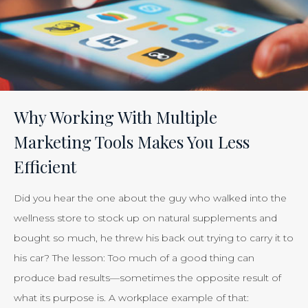
the
Effectiveness
of
Your
Efforts
Is
Why Working With Multiple
Just
Marketing Tools Makes You Less
Smart
Efficient
Business”
Did you hear the one about the guy who walked into the
wellness store to stock up on natural supplements and
bought so much, he threw his back out trying to carry it to
his car? The lesson: Too much of a good thing can
produce bad results—sometimes the opposite result of
what its purpose is. A workplace example of that: