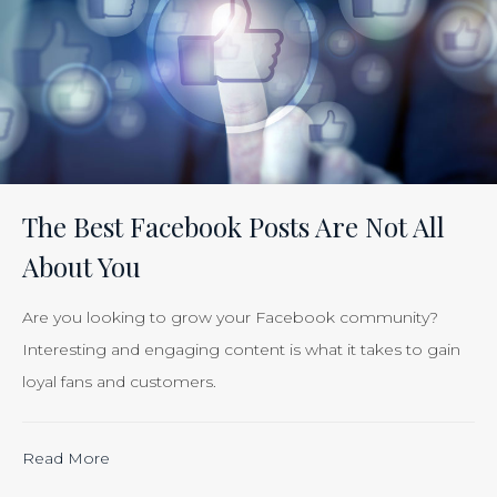
Tracking
the
Effectiveness
of
Your
Efforts
Is
The Best Facebook Posts Are Not All
Just
About You
Smart
Business”
Are you looking to grow your Facebook community?
Interesting and engaging content is what it takes to gain
loyal fans and customers.
“Calculating
Read More
the