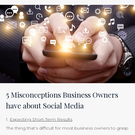
ROI
of
Inbound
Marketing:
Tracking
the
Effectiveness
of
Your
Efforts
Is
5 Misconceptions Business Owners
Just
have about Social Media
Smart
Business”
1.
Expecting Short-Term Results
The thing that’s difficult for most business owners to grasp