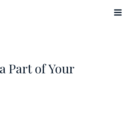
 Part of Your