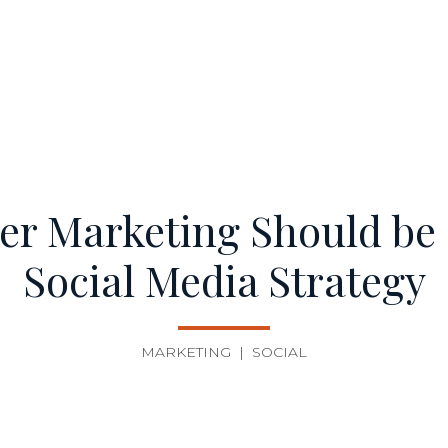
er Marketing Should be a
Social Media Strategy
MARKETING
|
SOCIAL