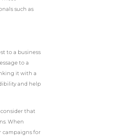
onals such as
st to a business
essage to a
nking it with a
ibility and help
 consider that
ons. When
ur campaigns for