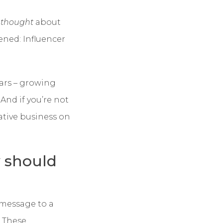
n
thought
about
ened: Influencer
ars – growing
. And if you’re not
rative business on
y should
 message to a
. These