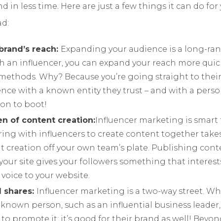
nd in less time. Here are just a few things it can do for
d:
brand’s reach:
Expanding your audience is a long-ran
h an influencer, you can expand your reach more quick
methods. Why? Because you’re going straight to their
ce with a known entity they trust – and with a perso
n to boot!
n of content creation:
Influencer marketing is smart
ring with influencers to create content together take
t creation off your own team’s plate. Publishing cont
your site gives your followers something that interes
 voice to your website.
l shares:
Influencer marketing is a two-way street. W
-known person, such as an influential business leader, 
 to promote it; it’s good for their brand as well! Beyo