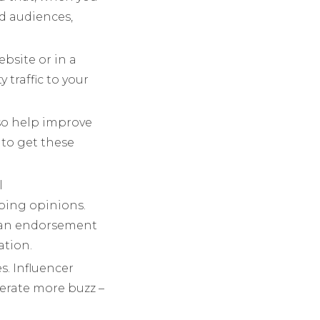
d audiences,
bsite or in a
 traffic to your
lso help improve
 to get these
l
ping opinions.
ch an endorsement
ation.
s. Influencer
erate more buzz –