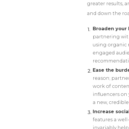
greater results, a
and down the roa
Broaden your 
partnering wit
using organic 
engaged audien
recommendatio
Ease the burde
reason; partne
work of conten
influencers on 
a new, credible
Increase socia
features a well
invariably help