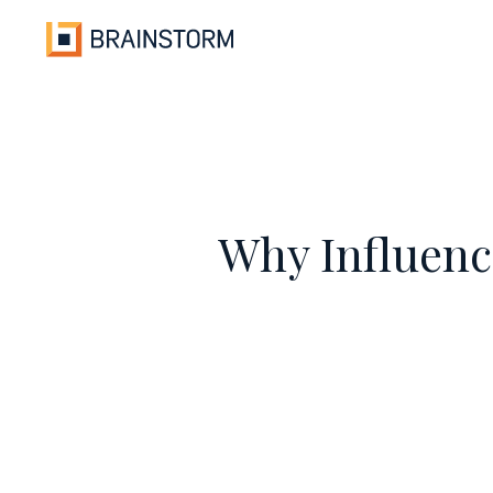
Skip
to
content
Why Influenc