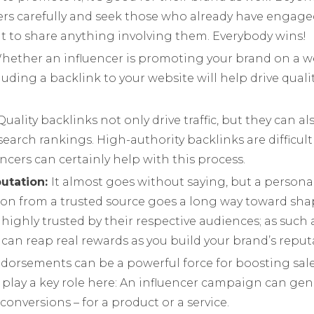
cers carefully and seek those who already have engage
ant to share anything involving them. Everybody wins!
hether an influencer is promoting your brand on a we
luding a backlink to your website will help drive quality
Quality backlinks not only drive traffic, but they can a
search rankings. High-authority backlinks are difficult
encers can certainly help with this process.
putation:
It almost goes without saying, but a persona
n from a trusted source goes a long way toward sha
e highly trusted by their respective audiences; as su
can reap real rewards as you build your brand’s reput
dorsements can be a powerful force for boosting sale
play a key role here: An influencer campaign can gen
conversions – for a product or a service.