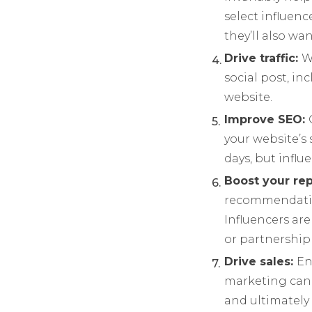
select influen
they’ll also w
Drive traffic:
W
social post, inc
website.
Improve SEO:
your website’s 
days, but influ
Boost your re
recommendatio
Influencers ar
or partnership 
Drive sales:
En
marketing can 
and ultimately 