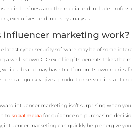
rusted in business and the media and include professi
ers, executives, and industry analysts.
 influencer marketing work?
 latest cyber security software may be of some intere
g a well-known CIO extolling its benefits takes the m
, while a brand may have traction on its own merits, li
ncer can quickly give a product or service instant cred
oward influencer marketing isn’t surprising when you
rn to
social media
for guidance on purchasing decisi
y, influencer marketing can quickly help energize yo