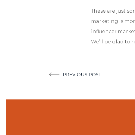
These are just so
marketing is mor
influencer market
We’ll be glad to h
Post
PREVIOUS POST
navigation