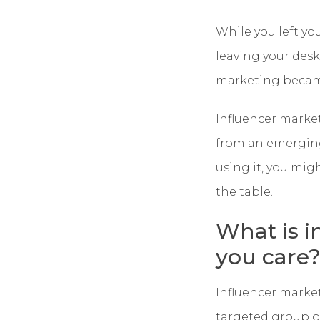
While you left yo
leaving your des
marketing became
Influencer marke
from an emerging
using it, you mig
the table.
What is i
you care
Influencer marke
targeted group of