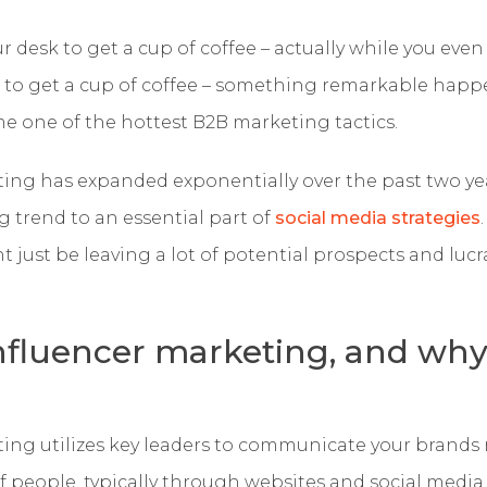
ur desk to get a cup of coffee – actually while you eve
k to get a cup of coffee – something remarkable happ
 one of the hottest B2B marketing tactics.
ting has expanded exponentially over the past two ye
 trend to an essential part of
social media strategies
ht just be leaving a lot of potential prospects and luc
nfluencer marketing, and wh
?
ting utilizes key leaders to communicate your brands
 people, typically through websites and social media