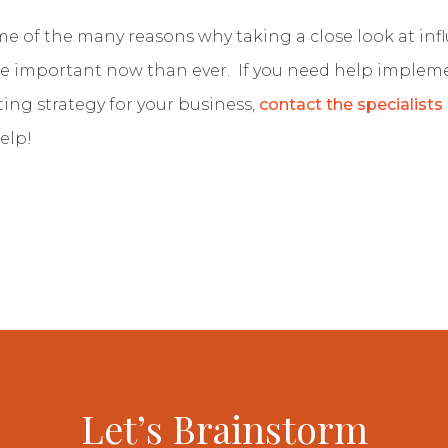
me of the many reasons why taking a close look at inf
e important now than ever. If you need help implem
ing strategy for your business,
contact the specialists
elp!
Let’s Brainstorm