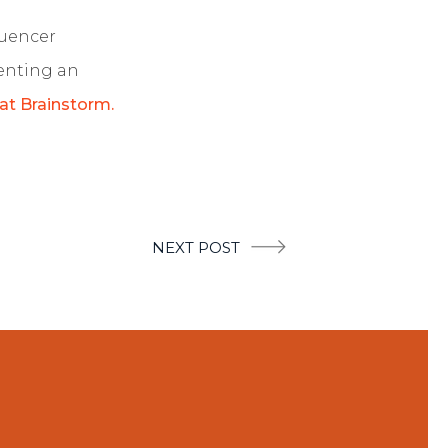
luencer
enting an
 at Brainstorm.
NEXT POST