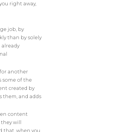
 you right away,
ge job, by
ly than by solely
 already
nal
 for another
s some of the
ent created by
ts them, and adds
hen content
they will
nd that, when you