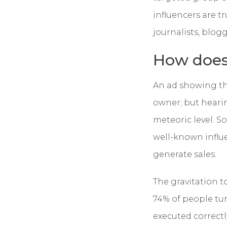
influencers are t
journalists, blogg
How does
An ad showing the
owner; but hearin
meteoric level. So
well-known influe
generate sales.
The gravitation t
74% of people tu
executed correctl