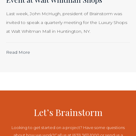
Smart
Business”
Last week, John McHugh, president of Brainstorm was
invited to speak a quarterly meeting for the Luxury Shops
at Walt Whitman Mall in Huntington, NY.
“Calculating
Read More
the
ROI
of
Inbound
Marketing:
Tracking
Let’s Brainstorm
the
Effectiveness
Looking to get started on a project? Have some questions
of
about how we work?
Call us at (631) 367-1000 or send us a