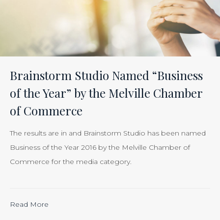
Effectiveness
of
Your
Efforts
Is
Brainstorm Studio Named “Business
Just
of the Year” by the Melville Chamber
Smart
of Commerce
Business”
The results are in and Brainstorm Studio has been named
Business of the Year 2016 by the Melville Chamber of
Commerce for the media category.
Read More