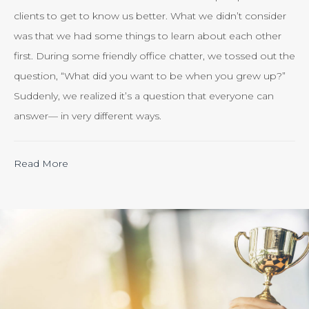
clients to get to know us better. What we didn’t consider
was that we had some things to learn about each other
first. During some friendly office chatter, we tossed out the
question, “What did you want to be when you grew up?”
Suddenly, we realized it’s a question that everyone can
answer— in very different ways.
“Calculating
Read More
the
ROI
of
Inbound
Marketing:
Tracking
the