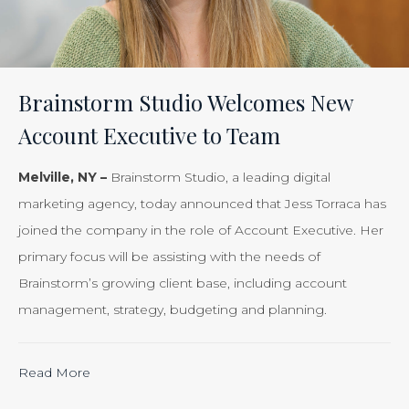
of
Your
Efforts
Is
Brainstorm Studio Welcomes New
Just
Account Executive to Team
Smart
Business”
Melville, NY –
Brainstorm Studio, a leading digital
marketing agency, today announced that Jess Torraca has
joined the company in the role of Account Executive. Her
primary focus will be assisting with the needs of
Brainstorm’s growing client base, including account
management, strategy, budgeting and planning.
“Calculating
Read More
the