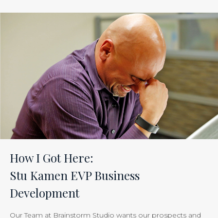
ROI
of
Inbound
Marketing:
Tracking
the
Effectiveness
of
Your
Efforts
Is
How I Got Here:
Just
Stu Kamen EVP Business
Smart
Development
Business”
Our Team at Brainstorm Studio wants our prospects and