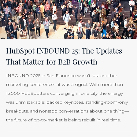
HubSpot INBOUND 25: The Updates
That Matter for B2B Growth
INBOUND 2025 in San Francisco wasn’t just another
marketing conference—it was a signal. With more than
15,000 HubSpotters converging in one city, the energy
was unmistakable: packed keynotes, standing-room-only
breakouts, and nonstop conversations about one thing—
the future of go-to-market is being rebuilt in real time.