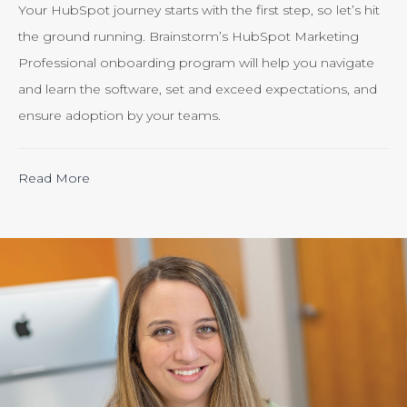
Your HubSpot journey starts with the first step, so let’s hit
the ground running. Brainstorm’s HubSpot Marketing
Professional onboarding program will help you navigate
and learn the software, set and exceed expectations, and
ensure adoption by your teams.
“Calculating
Read More
the
ROI
of
Inbound
Marketing:
Tracking
the
Effectiveness