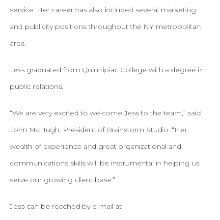
service. Her career has also included several marketing
and publicity positions throughout the NY metropolitan
area.
Jess graduated from Quinnipiac College with a degree in
public relations.
“We are very excited to welcome Jess to the team,” said
John McHugh, President of Brainstorm Studio. “Her
wealth of experience and great organizational and
communications skills will be instrumental in helping us
serve our growing client base.”
Jess can be reached by e-mail at