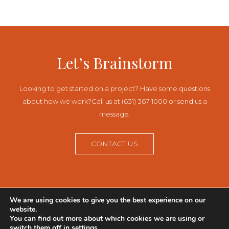
navigation
Let’s Brainstorm
Looking to get started on a project? Have some questions
about how we work?
Call us at (631) 367-1000 or send us a
message.
CONTACT US
We are using cookies to give you the best experience on our
145 Pinelawn Road, Suite 342N
website.
Melville, Long Island, NY 11747
You can find out more about which cookies we are using or
631-367-1000
switch them off in
settings
.