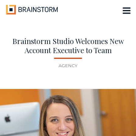
Skip
to
content
Brainstorm Studio Welcomes New
Account Executive to Team
AGENCY