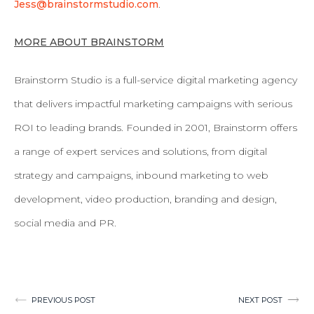
Jess@brainstormstudio.com
.
MORE ABOUT BRAINSTORM
Brainstorm Studio is a full-service digital marketing agency
that delivers impactful marketing campaigns with serious
ROI to leading brands. Founded in 2001, Brainstorm offers
a range of expert services and solutions, from digital
strategy and campaigns, inbound marketing to web
development, video production, branding and design,
social media and PR.
Post
PREVIOUS POST
NEXT POST