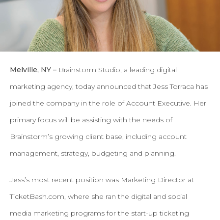
Melville, NY –
Brainstorm Studio, a leading digital
marketing agency, today announced that Jess Torraca has
joined the company in the role of Account Executive. Her
primary focus will be assisting with the needs of
Brainstorm’s growing client base, including account
management, strategy, budgeting and planning.
Jess’s most recent position was Marketing Director at
TicketBash.com, where she ran the digital and social
media marketing programs for the start-up ticketing