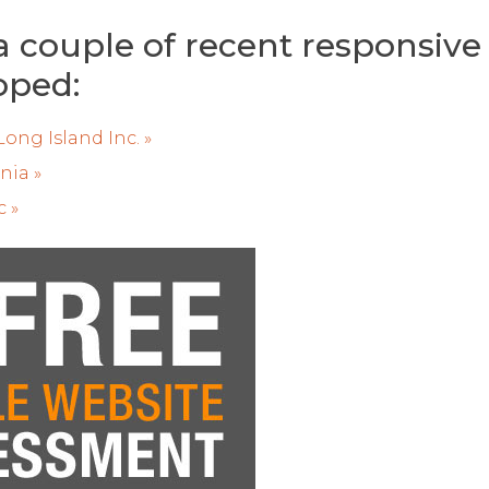
a couple of recent responsive
oped:
ong Island Inc. »
nia »
c »