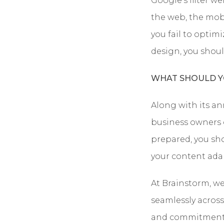
Google’s filter we
the web, the mo
you fail to optimi
design, you shoul
WHAT SHOULD Y
Along with its a
business owners ca
prepared, you sh
your content adap
At Brainstorm, we
seamlessly across 
and commitment t