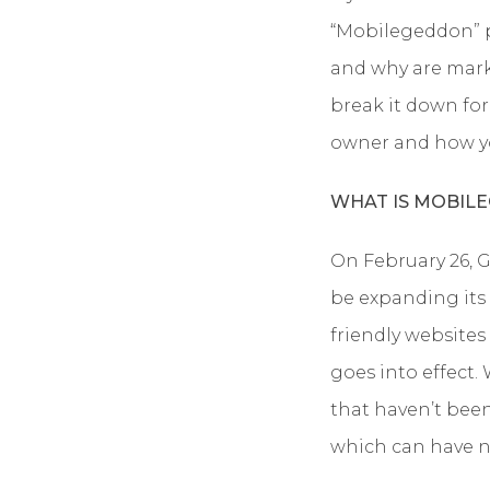
“Mobilegeddon” p
and why are marke
break it down for
owner and how yo
WHAT IS MOBIL
On February 26, 
be expanding its 
friendly websites
goes into effect.
that haven’t been
which can have n