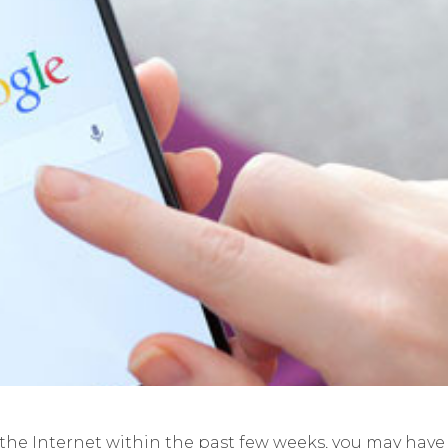
 the Internet within the past few weeks, you may have