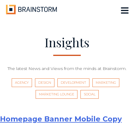
Skip
to
content
Insights
The latest News and Views from the minds at Brainstorm.
AGENCY
DESIGN
DEVELOPMENT
MARKETING
MARKETING LOUNGE
SOCIAL
Homepage Banner Mobile Copy