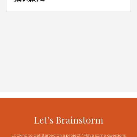
See Project
Let’s Brainstorm
Looking to get started on a project? Have some questions