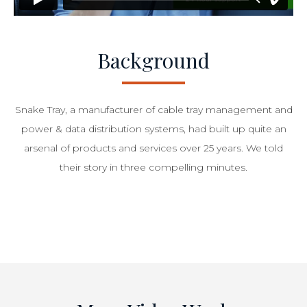
Background
Snake Tray, a manufacturer of cable tray management and
power & data distribution systems, had built up quite an
arsenal of products and services over 25 years. We told
their story in three compelling minutes.