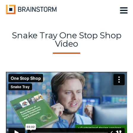
Skip
to
content
Snake Tray One Stop Shop
Video