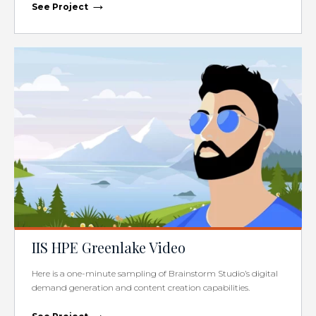
→
See Project
IIS HPE Greenlake Video
Here is a one-minute sampling of Brainstorm Studio’s digital
demand generation and content creation capabilities.
→