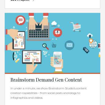
Brainstorm Demand Gen Content
In under a minute, we show Brainstorm Studio’s content
creation capabilities – from social posts and blogs to
infographics and videos.