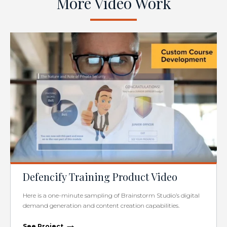
More Video Work
Defencify Training Product Video
Here is a one-minute sampling of Brainstorm Studio’s digital
demand generation and content creation capabilities.
→
See Project