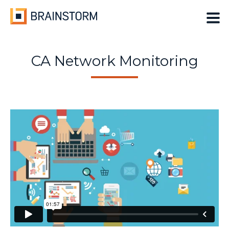
Skip
to
content
CA Network Monitoring