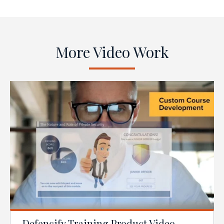
More Video Work
Defencify Training Product Video