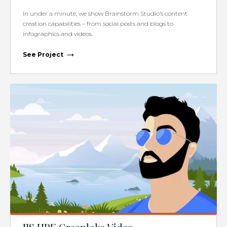
In under a minute, we show Brainstorm Studio’s content
creation capabilities – from social posts and blogs to
infographics and videos.
→
See Project