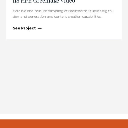
IIS HPE Greenlake Video
Here is a one-minute sampling of Brainstorm Studio’s digital
demand generation and content creation capabilities.
→
See Project