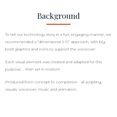
Background
To tell our technology story in a fun, engaging manner, we
recommended a “dimensional 2-D” approach, with big,
bold graphics and icons to support the voiceover.
Each visual element was created and adapted for this
purpose ... then set in motion!
Produced from concept to completion - all scripting,
visuals, voiceover, music and animation.