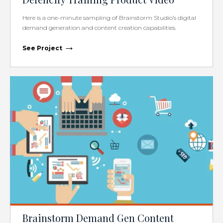
Here is a one-minute sampling of Brainstorm Studio’s digital
demand generation and content creation capabilities.
→
See Project
Brainstorm Demand Gen Content