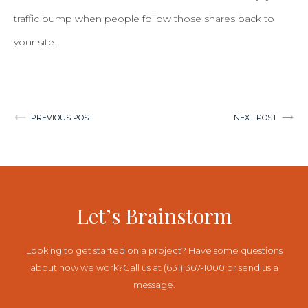
traffic bump when people follow those shares back to
your site.
Post
PREVIOUS POST
NEXT POST
navigation
Let’s Brainstorm
Looking to get started on a project? Have some questions
about how we work?
Call us at (631) 367-1000 or send us a
message.