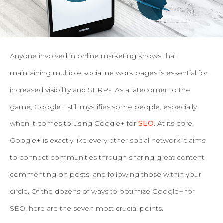
Anyone involved in online marketing knows that
maintaining multiple social network pages is essential for
increased visibility and SERPs.
As a latecomer to the
game, Google+ still mystifies some people, especially
when it comes to using Google+ for
SEO
. At its core,
Google+ is exactly like every other social network.It aims
to connect communities through sharing great content,
commenting on posts, and following those within your
circle. Of the dozens of ways to optimize Google+ for
SEO, here are the seven most crucial points.