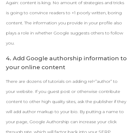
Again: content is king. No amount of strategies and tricks
is going to convince readers to +1 poorly written, boring
content. The information you provide in your profile also
plays a role in whether Google suggests others to follow
you.
4. Add Google authorship information to
your online content
There are dozens of tutorials on adding rel=”author” to
your website. If you guest post or otherwise contribute
content to other high quality sites, ask the publisher if they
will add author markup to your bio. By putting a name to
your page, Google Authorship can increase your click
through rate, which will factor back into your SERP.