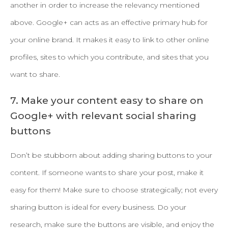
another in order to increase the relevancy mentioned
above. Google+ can acts as an effective primary hub for
your online brand. It makes it easy to link to other online
profiles, sites to which you contribute, and sites that you
want to share.
7. Make your content easy to share on
Google+ with relevant social sharing
buttons
Don’t be stubborn about adding sharing buttons to your
content. If someone wants to share your post, make it
easy for them! Make sure to choose strategically; not every
sharing button is ideal for every business. Do your
research, make sure the buttons are visible, and enjoy the