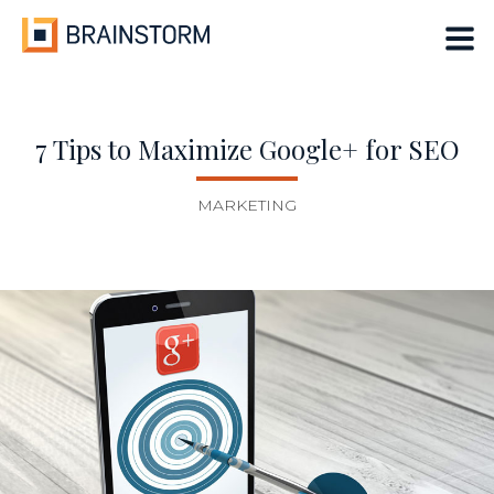
Skip
to
content
7 Tips to Maximize Google+ for SEO
MARKETING