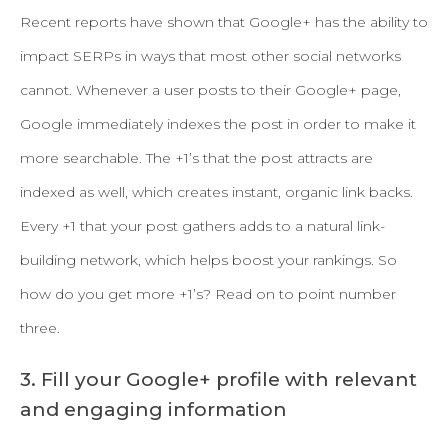
Recent reports have shown that Google+ has the ability to
impact SERPs in ways that most other social networks
cannot. Whenever a user posts to their Google+ page,
Google immediately indexes the post in order to make it
more searchable. The +1’s that the post attracts are
indexed as well, which creates instant, organic link backs.
Every +1 that your post gathers adds to a natural link-
building network, which helps boost your rankings. So
how do you get more +1’s? Read on to point number
three.
3. Fill your Google+ profile with relevant
and engaging information