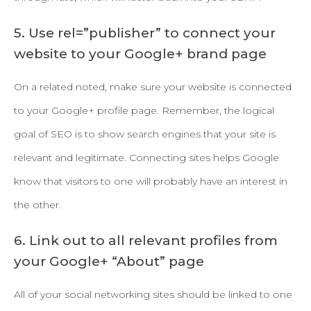
5. Use rel=”publisher” to connect your
website to your Google+ brand page
On a related noted, make sure your website is connected
to your Google+ profile page. Remember, the logical
goal of SEO is to show search engines that your site is
relevant and legitimate. Connecting sites helps Google
know that visitors to one will probably have an interest in
the other.
6. Link out to all relevant profiles from
your Google+ “About” page
All of your social networking sites should be linked to one