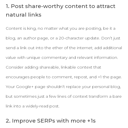
1. Post share-worthy content to attract
natural links
Content is king, no matter what you are posting, be it a
blog, an author page, or a 20-character update. Don’t just
send a link out into the ether of the internet; add additional
value with unique commentary and relevant information.
Consider adding shareable, linkable context that
encourages people to comment, repost, and +1 the page.
Your Google+ page shouldn’t replace your personal blog,
but sometimes just a few lines of context transform a bare
link into a widely-read post.
2. Improve SERPs with more +1s