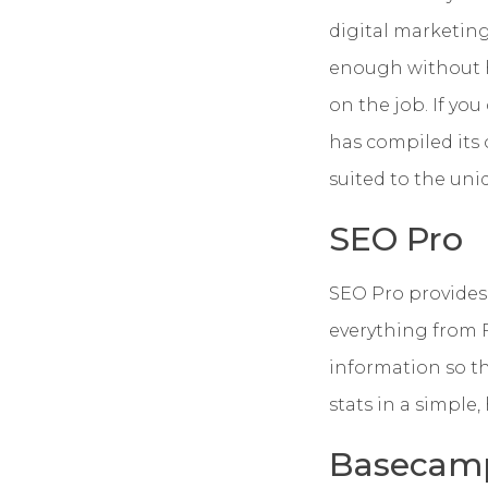
digital marketing
enough without ha
on the job.
If you
has compiled its 
suited to the uni
SEO Pro
SEO Pro provides 
everything from 
information so tha
stats in a simple
Basecam