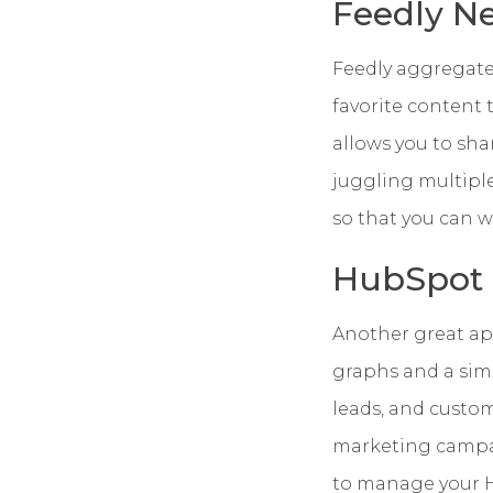
Feedly N
Feedly aggregates
favorite content
allows you to sha
juggling multipl
so that you can w
HubSpot
Another great app
graphs and a simp
leads, and custom
marketing campaig
to manage your H