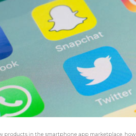
w products in the smartphone app marketplace, how 