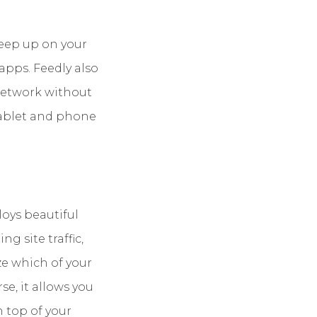
Keep up on your
apps. Feedly also
 network without
tablet and phone
loys beautiful
g site traffic,
ze which of your
e, it allows you
 top of your