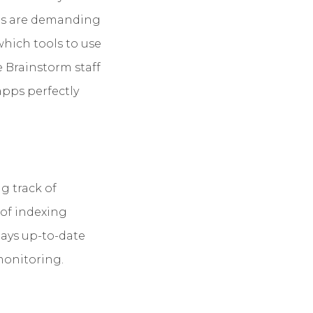
obs are demanding
which tools to use
e Brainstorm staff
apps perfectly
g track of
 of indexing
plays up-to-date
 monitoring.