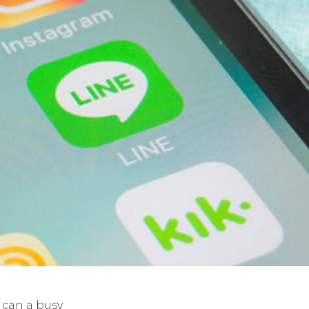
can a busy