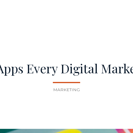
pps Every Digital Mark
MARKETING