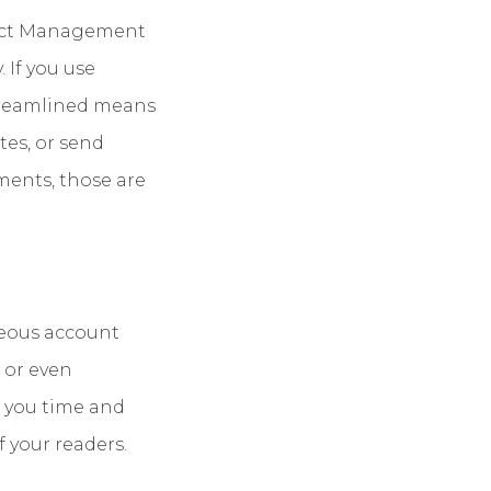
oject Management
 If you use
treamlined means
tes, or send
ments, those are
neous account
 or even
e you time and
 your readers.