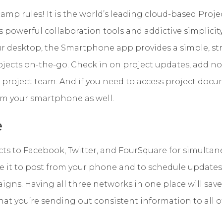
camp rules! It is the world’s leading cloud-based Pr
 powerful collaboration tools and addictive simplicity.
 desktop, the Smartphone app provides a simple, s
jects on-the-go. Check in on project updates, add no
project team. And if you need to access project docu
rom your smartphone as well.
e
ts to Facebook, Twitter, and FourSquare for simulta
it to post from your phone and to schedule updates
gns. Having all three networks in one place will sav
at you’re sending out consistent information to all of