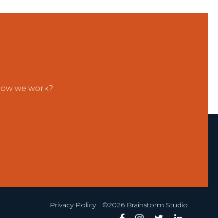
 how we work?
Privacy Policy
| ©2026 Brainstorm Studio