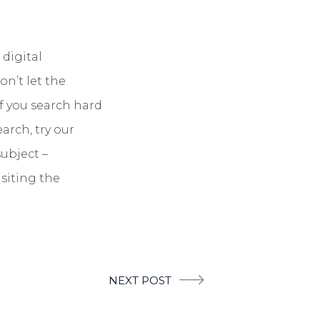
 digital
n’t let the
if you search hard
arch, try our
ubject –
isiting the
NEXT POST