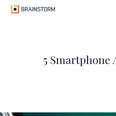
Skip
to
content
5 Smartphone A