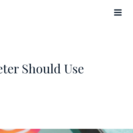
eter Should Use