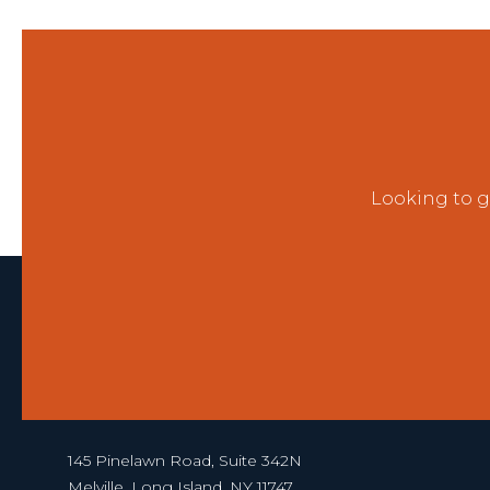
Looking to g
145 Pinelawn Road, Suite 342N
Melville, Long Island, NY 11747