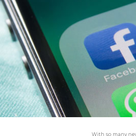
With so many ne