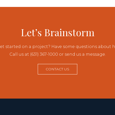
Let’s Brainstorm
et started on a project? Have some questions about
Call us at (631) 367-1000 or send us a message.
CONTACT US