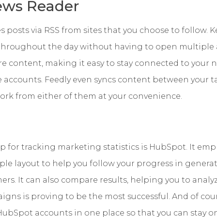
ews Reader
 posts via RSS from sites that you choose to follow. 
 throughout the day without having to open multiple 
re content, making it easy to stay connected to your
e accounts. Feedly even syncs content between your 
ork from either of them at your convenience.
 for tracking marketing statistics is HubSpot. It emp
le layout to help you follow your progress in generatin
ers. It can also compare results, helping you to analy
ns is proving to be the most successful. And of cours
ubSpot accounts in one place so that you can stay on