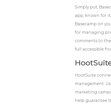
Simply put, Base
app, known for its
Basecamp on your
for managing pro
comments to the 
full accessible f
HootSuit
HootSuite connec
management. Use 
marketing campai
help guarantee th