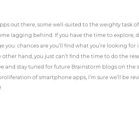
pps out there, some well-suited to the weighty task of
e lagging behind. If you have the time to explore, do
 you: chances are you’ll find what you’re looking for 
 other hand, you just can’t find the time to do the rese
 and stay tuned for future Brainstorm blogs on the s
roliferation of smartphone apps, I’m sure we’ll be rev
!