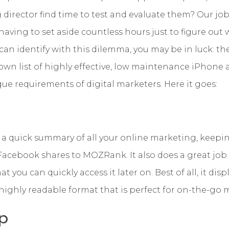
 director find time to test and evaluate them? Our j
ving to set aside countless hours just to figure out 
 can identify with this dilemma, you may be in luck: th
own list of highly effective, low maintenance iPhone 
que requirements of digital marketers. Here it goes:
a quick summary of all your online marketing, keepin
Facebook shares to MOZRank. It also does a great job
t you can quickly access it later on. Best of all, it dis
, highly readable format that is perfect for on-the-go
p