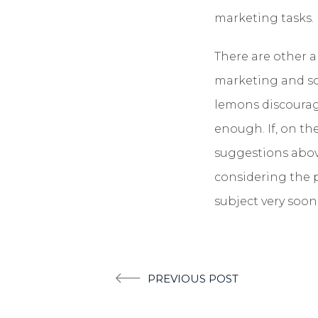
marketing tasks.
There are other a
marketing and som
lemons discourage
enough. If, on the
suggestions above
considering the p
subject very soon
Post
PREVIOUS POST
navigation