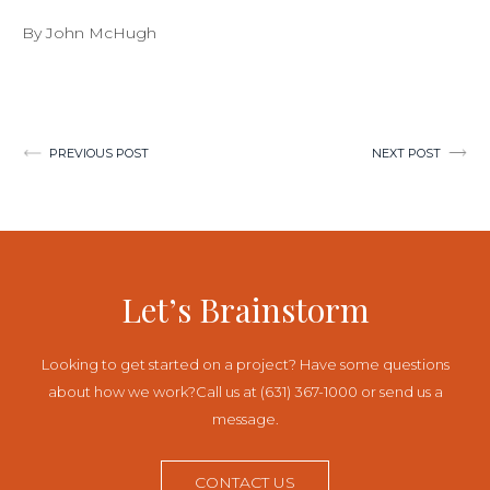
By John McHugh
Post
PREVIOUS POST
NEXT POST
navigation
Let’s Brainstorm
Looking to get started on a project? Have some questions
about how we work?
Call us at (631) 367-1000 or send us a
message.
CONTACT US