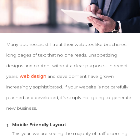
Many businesses still treat their websites like brochures:
long pages of text that no one reads, unappetizing
designs and content without a clear purpose…
In recent
years,
web design
and development have grown
increasingly sophisticated. If your website is not carefully
planned and developed, it’s simply not going to generate
new business.
Mobile Friendly Layout
This year, we are seeing the majority of traffic coming