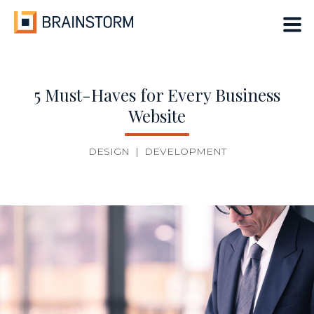
Skip
to
content
5 Must-Haves for Every Business
Website
DESIGN
|
DEVELOPMENT