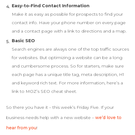
Easy-to-Find Contact Information
Make it as easy as possible for prospects to find your
contact info. Have your phone number on every page
and a contact page with a link to directions and a map.
Basic SEO
Search engines are always one of the top traffic sources
for websites. But optimizing a website can be a long
and cumbersome process. So for starters, make sure
each page has a unique title tag, meta description, H1
and keyword rich text. For more information, here’s a
link to MOZ’s SEO cheat sheet.
So there you have it – this week’s Friday Five. If your
business needs help with a new website –
we’d love to
hear from you
!