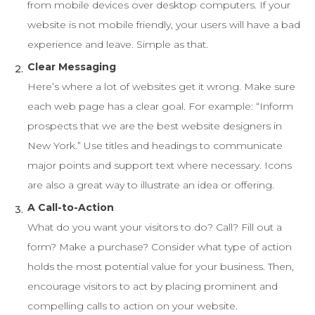
from mobile devices over desktop computers. If your
website is not mobile friendly, your users will have a bad
experience and leave. Simple as that.
Clear Messaging
Here’s where a lot of websites get it wrong. Make sure
each web page has a clear goal. For example: “Inform
prospects that we are the best website designers in
New York.” Use titles and headings to communicate
major points and support text where necessary. Icons
are also a great way to illustrate an idea or offering.
A Call-to-Action
What do you want your visitors to do? Call? Fill out a
form? Make a purchase? Consider what type of action
holds the most potential value for your business. Then,
encourage visitors to act by placing prominent and
compelling calls to action on your website.