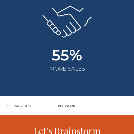
55%
MORE SALES
Post
PREVIOUS
ALL WORK
navigation
Let's Brainstorm