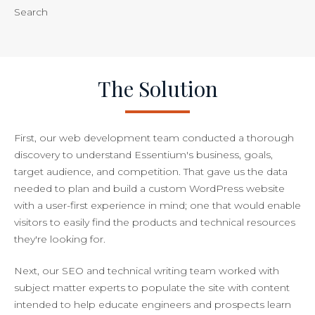
Search
The Solution
First, our web development team conducted a thorough
discovery to understand Essentium's business, goals,
target audience, and competition. That gave us the data
needed to plan and build a custom WordPress website
with a user-first experience in mind; one that would enable
visitors to easily find the products and technical resources
they're looking for.
Next, our SEO and technical writing team worked with
subject matter experts to populate the site with content
intended to help educate engineers and prospects learn