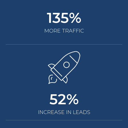
135%
MORE TRAFFIC
52%
INCREASE IN LEADS