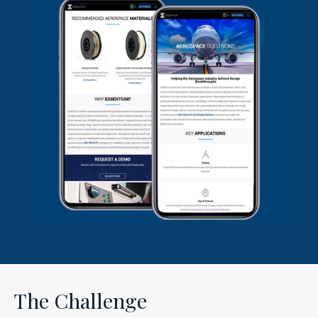
The Challenge