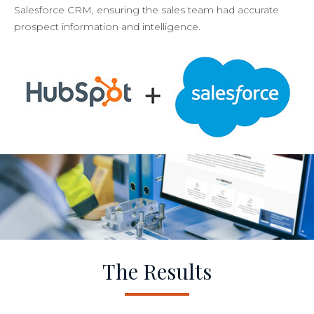
Salesforce CRM, ensuring the sales team had accurate
prospect information and intelligence.
The Results