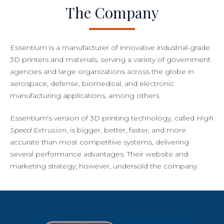
The Company
Essentium is a manufacturer of innovative industrial-grade
3D printers and materials, serving a variety of government
agencies and large organizations across the globe in
aerospace, defense, biomedical, and electronic
manufacturing applications, among others.
Essentium's version of 3D printing technology, called
High
Speed Extrusion
, is bigger, better, faster, and more
accurate than most competitive systems, delivering
several performance advantages. Their website and
marketing strategy, however, undersold the company.