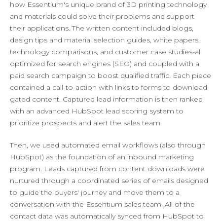
how Essentium's unique brand of 3D printing technology
and materials could solve their problems and support
their applications. The written content included blogs,
design tips and material selection guides, white papers,
technology comparisons, and customer case studies-all
optimized for search engines (SEO) and coupled with a
paid search campaign to boost qualified traffic. Each piece
contained a call-to-action with links to forms to download
gated content. Captured lead information is then ranked
with an advanced HubSpot lead scoring system to
prioritize prospects and alert the sales team.
Then, we used automated email workflows (also through
HubSpot) as the foundation of an inbound marketing
program. Leads captured from content downloads were
nurtured through a coordinated series of emails designed
to guide the buyers' journey and move them to a
conversation with the Essentium sales team. All of the
contact data was automatically synced from HubSpot to