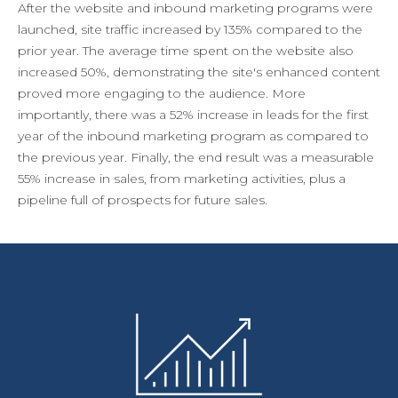
After the website and inbound marketing programs were
launched, site traffic increased by 135% compared to the
prior year. The average time spent on the website also
increased 50%, demonstrating the site's enhanced content
proved more engaging to the audience. More
importantly, there was a 52% increase in leads for the first
year of the inbound marketing program as compared to
the previous year. Finally, the end result was a measurable
55% increase in sales, from marketing activities, plus a
pipeline full of prospects for future sales.