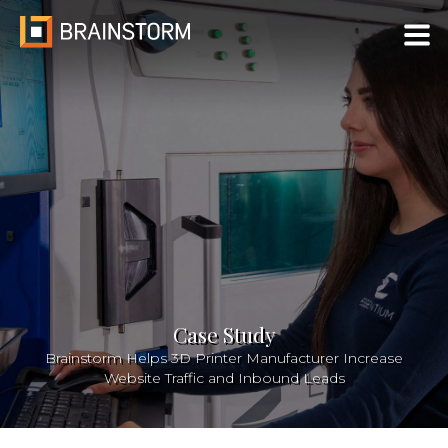
Skip
to
content
Case Study
Brainstorm Helps 3D Printer Manufacturer Increase
Website Traffic and Inbound Leads