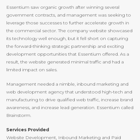
Essentium saw organic growth after winning several
government contracts, and management was seeking to
leverage those successes to further accelerate growth in
the commercial sector. The company website showcased
its technology well enough, but it fell short on capturing
the forward-thinking strategic partnership and exciting
development opportunities that Essentium offered. As a
result, the website generated minimal traffic and had a
limited impact on sales.
Management needed a nimble, inbound marketing and
web development agency that understood high-tech and
manufacturing to drive qualified web traffic, increase brand
awareness, and increase lead generation. Essentium called
Brainstorm.
Services Provided
Website Development, Inbound Marketing and Paid