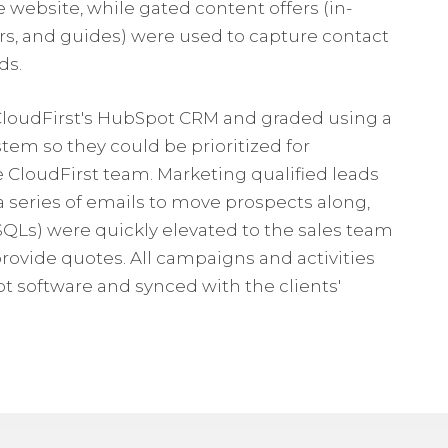
ebsite, while gated content offers (in-
s, and guides) were used to capture contact
ds.
 CloudFirst's HubSpot CRM and graded using a
tem so they could be prioritized for
e CloudFirst team. Marketing qualified leads
 series of emails to move prospects along,
(SQLs) were quickly elevated to the sales team
ovide quotes. All campaigns and activities
software and synced with the clients'