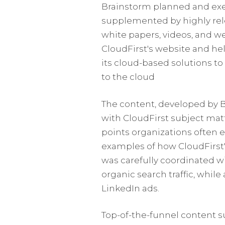
Brainstorm planned and ex
supplemented by highly rele
white papers, videos, and we
CloudFirst's website and hel
its cloud-based solutions to
to the cloud
The content, developed by B
with CloudFirst subject matt
points organizations often 
examples of how CloudFirst'
was carefully coordinated 
organic search traffic, while
LinkedIn ads.
Top-of-the-funnel content s