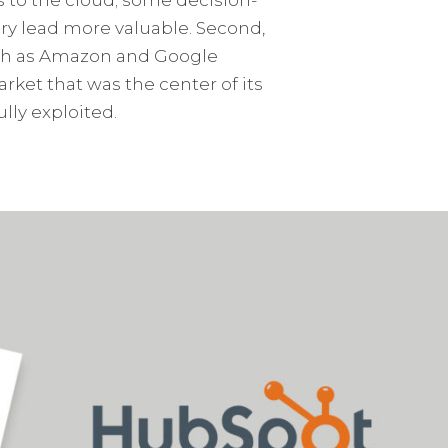
ry lead more valuable. Second,
such as Amazon and Google
ket that was the center of its
lly exploited.