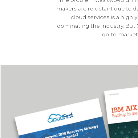
makers are reluctant due to d
cloud services is a high
dominating the industry. But 
go-to-market 