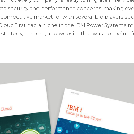
ata security and performance concerns, making eve
ly competitive market for with several big players 
CloudFirst had a niche in the IBM Power Systems mar
strategy, content, and website that was not being fu