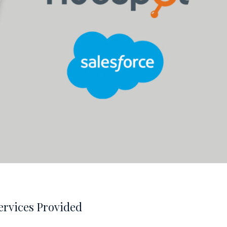
ervices Provided