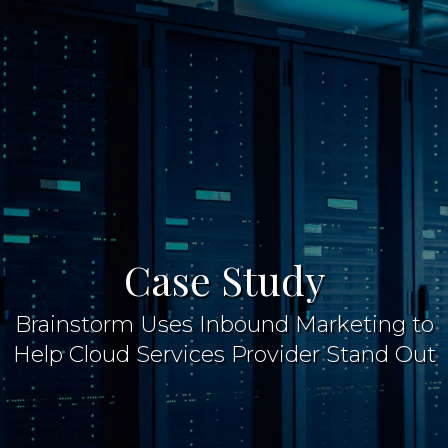
Case Study
Brainstorm Uses Inbound Marketing to
Help Cloud Services Provider Stand Out