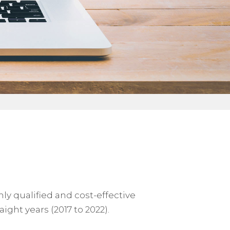
y qualified and cost-effective
ight years (2017 to 2022).