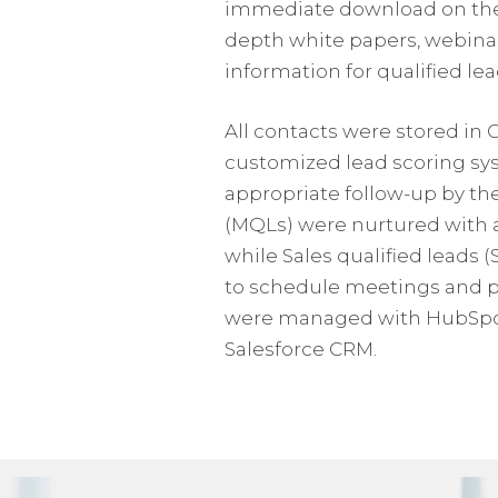
immediate download on the w
depth white papers, webinar
information for qualified lea
All contacts were stored in
customized lead scoring sys
appropriate follow-up by th
(MQLs) were nurtured with a
while Sales qualified leads 
to schedule meetings and pr
were managed with HubSpot 
Salesforce CRM.