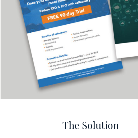
The Solution