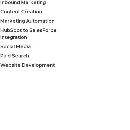
Inbound Marketing
Content Creation
Marketing Automation
HubSpot to SalesForce
Integration
Social Media
Paid Search
Website Development