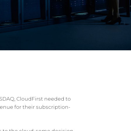
ASDAQ, CloudFirst needed to
nue for their subscription-
s to the cloud; some decision-