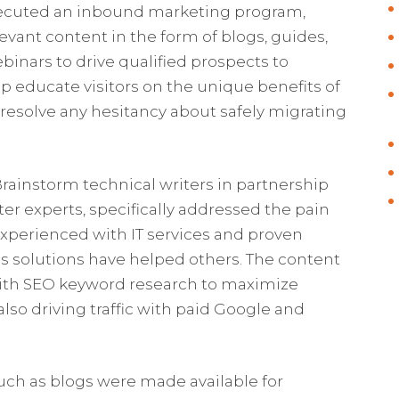
ecuted an inbound marketing program,
vant content in the form of blogs, guides,
binars to drive qualified prospects to
p educate visitors on the unique benefits of
 resolve any hesitancy about safely migrating
rainstorm technical writers in partnership
er experts, specifically addressed the pain
experienced with IT services and proven
s solutions have helped others. The content
with SEO keyword research to maximize
 also driving traffic with paid Google and
uch as blogs were made available for