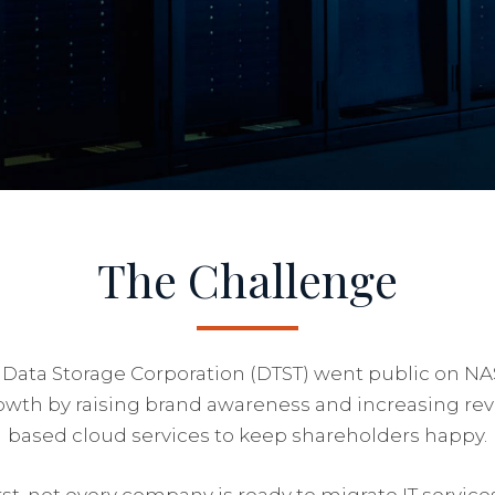
The Challenge
 Data Storage Corporation (DTST) went public on N
owth by raising brand awareness and increasing reve
based cloud services to keep shareholders happy.
st, not every company is ready to migrate IT service