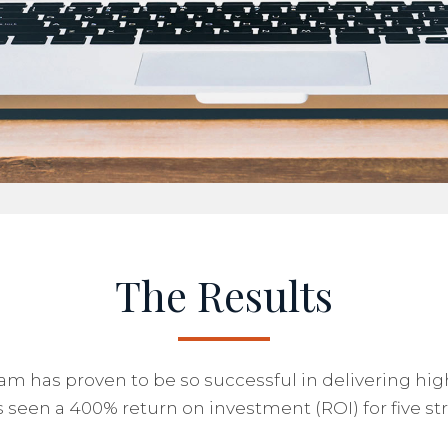
The Results
 has proven to be so successful in delivering highl
 seen a 400% return on investment (ROI) for five stra