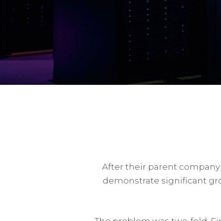
After their parent company
demonstrate significant gr
The problem was two-fold: Fir