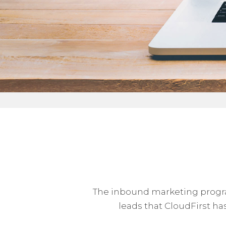
The inbound marketing program
leads that CloudFirst has