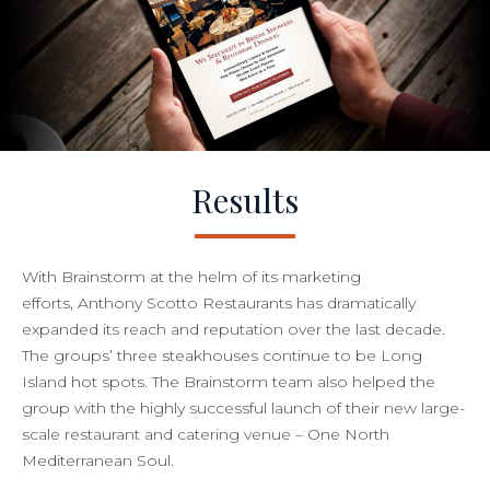
Results
With Brainstorm at the helm of its marketing
efforts, Anthony Scotto Restaurants has dramatically
expanded its reach and reputation over the last decade.
The groups’ three steakhouses continue to be Long
Island hot spots. The Brainstorm team also helped the
group with the highly successful launch of their new large-
scale restaurant and catering venue – One North
Mediterranean Soul.