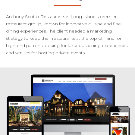
Anthony Scotto Restaurants is Long Island’s premier
restaurant group, known for innovative cuisine and fine
dining experiences. The client needed a marketing
strategy to keep their restaurants at the top of mind for
high-end patrons looking for luxurious dining experiences
and venues for hosting private events.