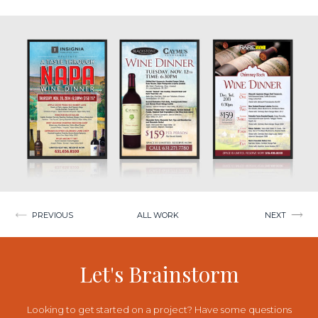
Post
PREVIOUS
ALL WORK
NEXT
navigation
Let's Brainstorm
Looking to get started on a project? Have some questions