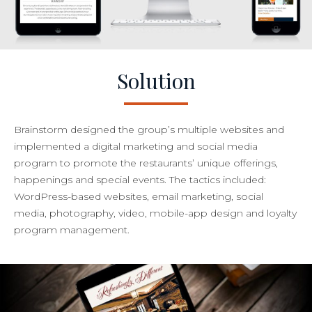
Solution
Brainstorm designed the group’s multiple websites and
implemented a digital marketing and social media
program to promote the restaurants’ unique offerings,
happenings and special events. The tactics included:
WordPress-based websites, email marketing, social
media, photography, video, mobile-app design and loyalty
program management.