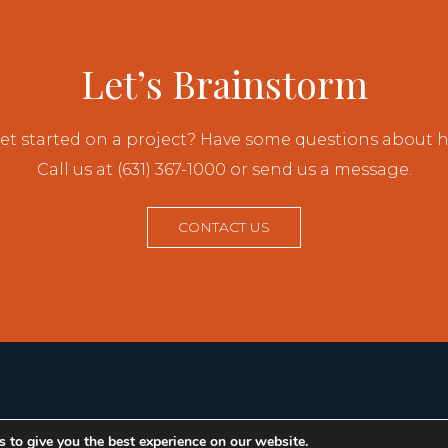
Let’s Brainstorm
et started on a project? Have some questions about
Call us at (631) 367-1000 or send us a message.
CONTACT US
 to give you the best experience on our website.