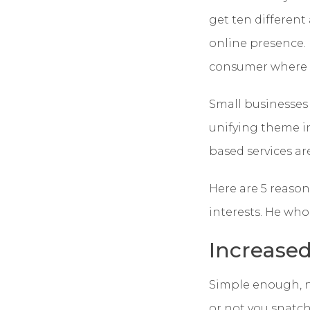
get ten different
online presence. 
consumer where it
Small businesses
unifying theme in
based services ar
Here are 5 reason
interests. He who 
Increased 
Simple enough, no
or not you snatch 