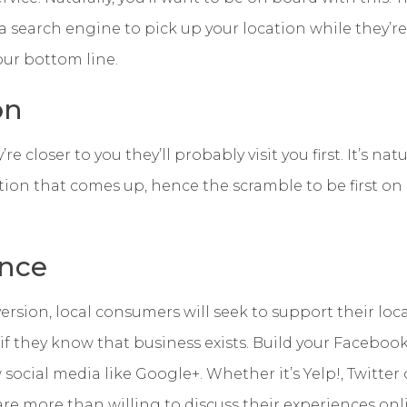
 search engine to pick up your location while they’r
our bottom line.
on
’re closer to you they’ll probably visit you first. It’s na
option that comes up, hence the scramble to be first on
nce
rsion, local consumers will seek to support their loca
, if they know that business exists. Build your Faceboo
ocial media like Google+. Whether it’s Yelp!, Twitter or
are more than willing to discuss their experiences onl