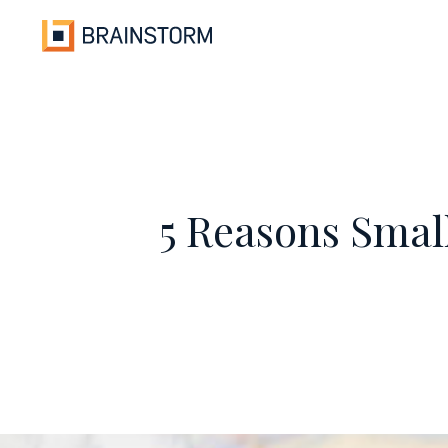
Skip
to
content
5 Reasons Smal