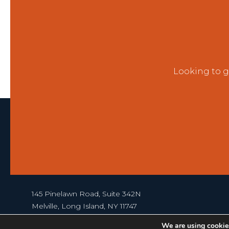
Looking to g
145 Pinelawn Road, Suite 342N
Melville, Long Island, NY 11747
631-367-1000
We are using cookies