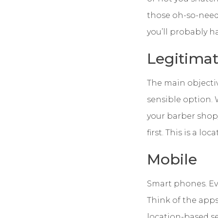
those oh-so-needed
you’ll probably h
Legitima
The main objectiv
sensible option.
your barber shop/
first. This is a loc
Mobile
Smart phones. Eve
Think of the app
location-based ser