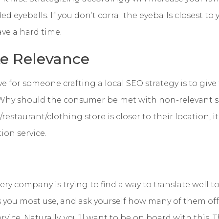
 eyeballs. If you don’t corral the eyeballs closest to 
ave a hard time.
te Relevance
e for someone crafting a local SEO strategy is to giv
 Why should the consumer be met with non-relevant se
restaurant/clothing store is closer to their location, 
ation service.
ry company is trying to find a way to translate well to
s you most use, and ask yourself how many of them of
vice. Naturally, you’ll want to be on board with this. Th