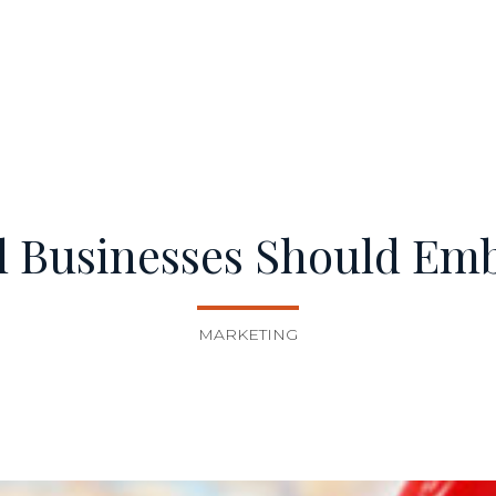
l Businesses Should Em
MARKETING