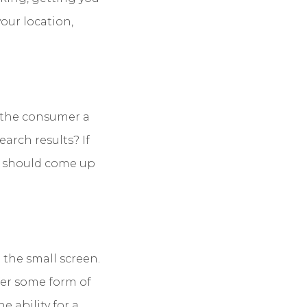
your location,
e the consumer a
arch results? If
it should come up
 the small screen.
fer some form of
e ability for a