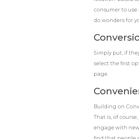
consumer to use a
do wonders for y
Conversi
Simply put, if they
select the first 
page.
Convenie
Building on Conve
That is, of course
engage with new s
find that people 