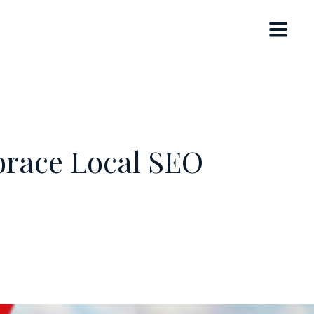
brace Local SEO