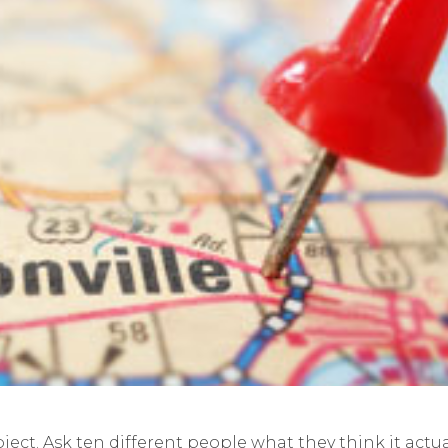
bject. Ask ten different people what they think it actua