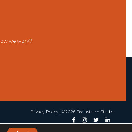
 how we work?
Privacy Policy
| ©2026 Brainstorm Studio