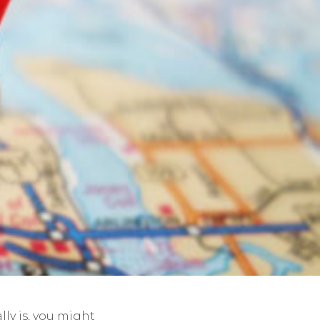
lly is, you might