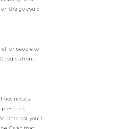
e on the go could
tural for people to
 Google’s front
l businesses.
k presence;
 Pinterest, you’ll
ine. Given that