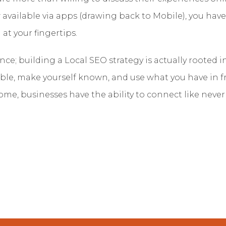
 available via apps (drawing back to Mobile), you have
t your fingertips.
cience; building a Local SEO strategy is actually roote
ible, make yourself known, and use what you have in f
ome, businesses have the ability to connect like never