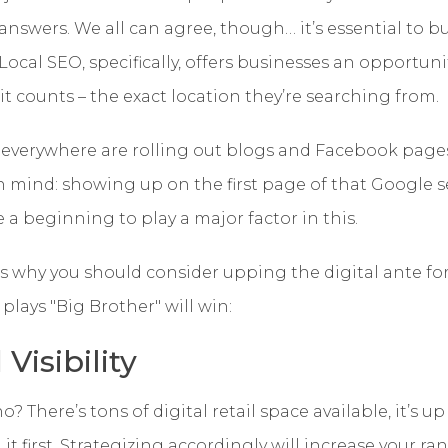
 answers.
We all can agree, though… it’s essential to bu
Local SEO, specifically, offers businesses an opportunit
 counts – the exact location they’re searching from.
 everywhere are rolling out blogs and Facebook page
 mind: showing up on the first page of that Google s
e a beginning to play a major factor in this.
s why you should consider upping the digital ante fo
plays "Big Brother" will win:
Visibility
? There’s tons of digital retail space available, it’s u
it first. Strategizing accordingly will increase your r