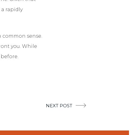
 a rapidly
d in common sense.
ront you. While
 before.
NEXT POST