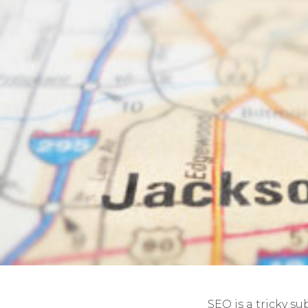
SEO is a tricky su