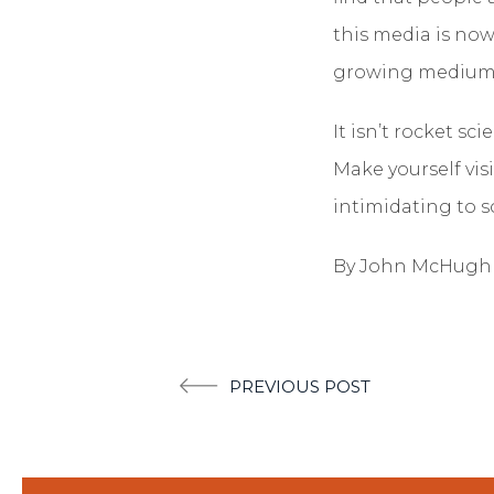
this media is now
growing medium a
It isn’t rocket s
Make yourself vis
intimidating to s
By John McHugh
Post
PREVIOUS POST
navigation