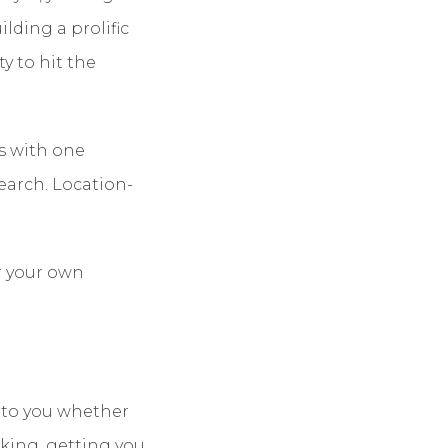
ilding a prolific
y to hit the
s with one
earch. Location-
r your own
p to you whether
anking, getting you