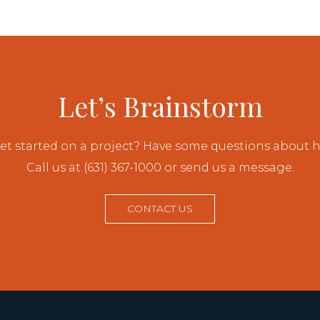
Let’s Brainstorm
et started on a project? Have some questions about
Call us at (631) 367-1000 or send us a message.
CONTACT US