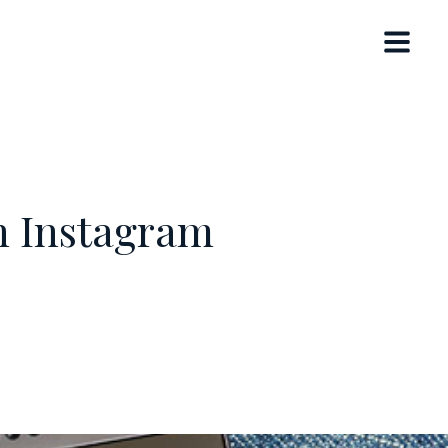
h Instagram