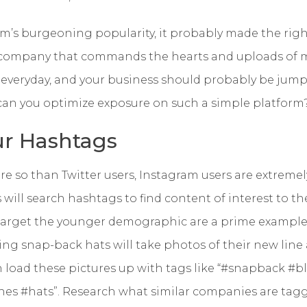
’s burgeoning popularity, it probably made the right
 company that commands the hearts and uploads of mil
everyday, and your business should probably be jum
 can you optimize exposure on such a simple platform
r Hashtags
 so than Twitter users, Instagram users are extremel
rs will search hashtags to find content of interest to 
rget the younger demographic are a prime example.
g snap-back hats will take photos of their new line
n load these pictures up with tags like “#snapback #b
es #hats”. Research what similar companies are tagg