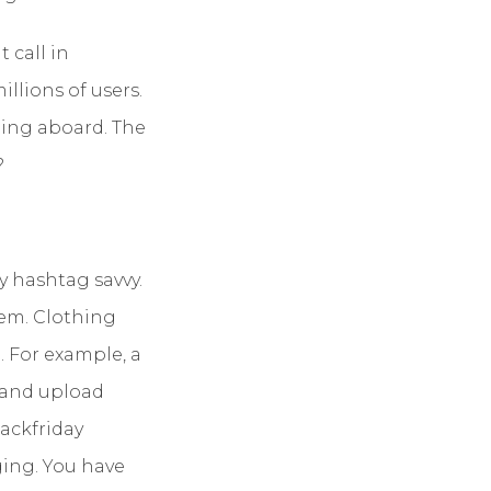
 call in
lions of users.
ping aboard. The
?
y hashtag savvy.
them. Clothing
 For example, a
 and upload
lackfriday
ing. You have