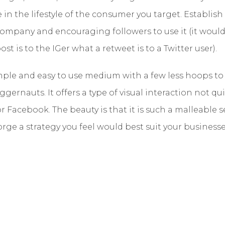
e in the lifestyle of the consumer you target. Establis
company and encouraging followers to use it (it would
st is to the IGer what a retweet is to a Twitter user).
imple and easy to use medium with a few less hoops t
ggernauts. It offers a type of visual interaction not qu
 Facebook. The beauty is that it is such a malleable se
orge a strategy you feel would best suit your businesse