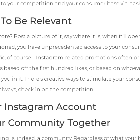
s to your competition and your consumer base via ha
 To Be Relevant
e? Post a picture of it, say where it is, when it’ll ope
tioned, you have unprecedented access to your consu
ffic, of course – Instagram-related promotions often pr
 based off the first hundred likes, or based on whoev
you in it. There’s creative ways to stimulate your con
 always, check in on the competition.
r Instagram Account
ur Community Together
wing is, indeed, a community. Regardless of what your b