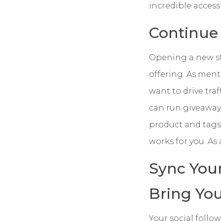
incredible acces
Continue
Opening a new stor
offering. As men
want to drive tra
can run giveaways
product and tags 
works for you. As
Sync You
Bring Yo
Your social follo