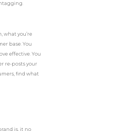
shtagging.
n, what you’re
mer base. You
ove effective. You
er re-posts your
sumers, find what
rand is, it no