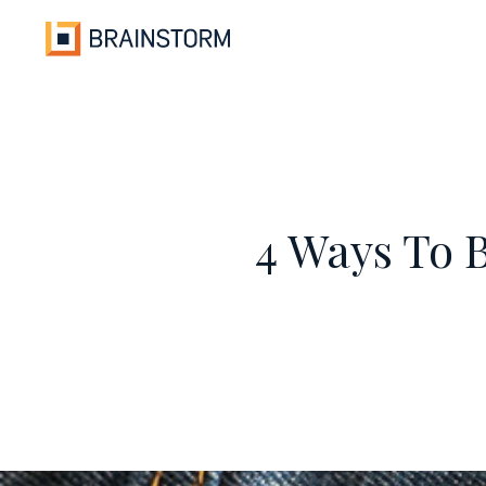
Skip
to
content
4 Ways To 