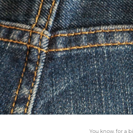
You know, for a b