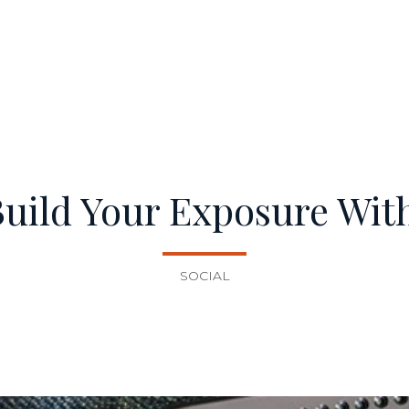
Build Your Exposure Wit
SOCIAL