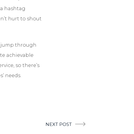
h a hashtag
n’t hurt to shout
o jump through
ite achievable
rvice, so there’s
s’ needs.
NEXT POST