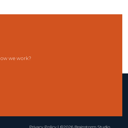
 how we work?
Privacy Policy
| ©2026 Brainstorm Studio