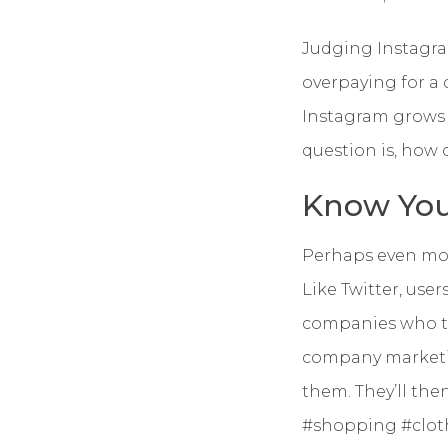
Judging Instagram
overpaying for a
Instagram grows 
question is, how
Know You
Perhaps even more
Like Twitter, use
companies who ta
company marketin
them. They’ll the
#shopping #cloth