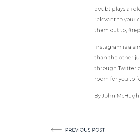
doubt plays a rol
relevant to your 
them out to, #repo
Instagram is a s
than the other ju
through Twitter or
room for you to f
By John McHugh
Post
PREVIOUS POST