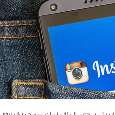
illion dollars, Facebook had better know what it’s doi