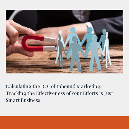
Calculating the ROI of Inbound Marketing:
Tracking the Effectiveness of Your Efforts Is Just
Smart Business