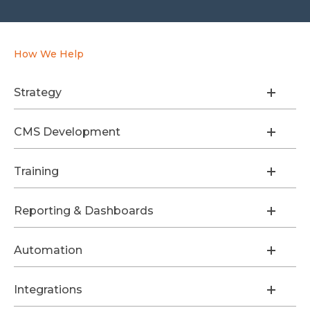
How We Help
Strategy
CMS Development
Training
Reporting & Dashboards
Automation
Integrations