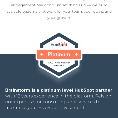
engagement. We don’t just set things up — we build
scalable systems that work for your team, your goals, and
your growth.
Brainstorm is a platinum level HubSpot partner
with 12 years experience in the platform. Rely on
our expertise for consulting and services to
maximize your HubSpot Investment.