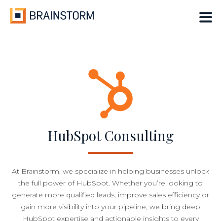
Skip
to
content
HubSpot Consulting
At Brainstorm, we specialize in helping businesses unlock
the full power of HubSpot. Whether you’re looking to
generate more qualified leads, improve sales efficiency or
gain more visibility into your pipeline, we bring deep
HubSpot expertise and actionable insights to every