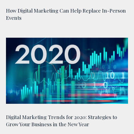
How Digital Marketing Can Help Replace In-Person
Events
Digital Marketing Trends for 2020: Strategies to
Grow Your Business in the New Year