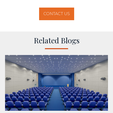
CONTACT US
Related Blogs