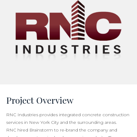
Project Overview
RNC Industries provides integrated concrete construction
services in New York City and the surrounding areas.
RNC hired Brainstorm to re-brand the company and