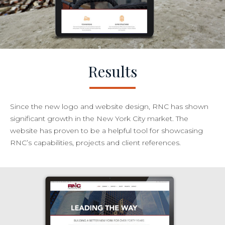
Results
Since the new logo and website design, RNC has shown
significant growth in the New York City market. The
website has proven to be a helpful tool for showcasing
RNC’s capabilities, projects and client references.