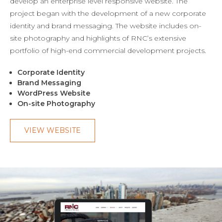
develop an enterprise level responsive website. The
project began with the development of a new corporate
identity and brand messaging. The website includes on-
site photography and highlights of RNC’s extensive
portfolio of high-end commercial development projects.
Corporate Identity
Brand Messaging
WordPress Website
On-site Photography
VIEW WEBSITE