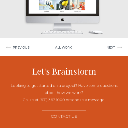
Post
PREVIOUS
ALL WORK
NEXT
navigation
Let's Brainstorm
Looking to get started on a project? Have some questions
about how we work?
Call us at (631) 367-1000 or send us a message.
CONTACT US