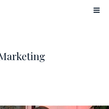
 Marketing