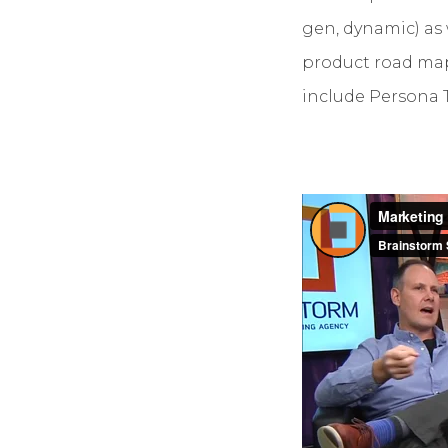
gen, dynamic) as 
product road map 
include Persona