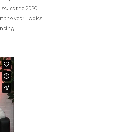
iscuss the 2020
 the year. Topics
ncing.