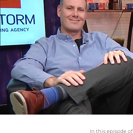
In this episode o