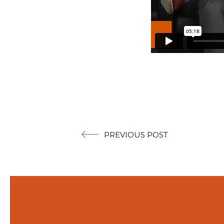
Post
PREVIOUS POST
navigation