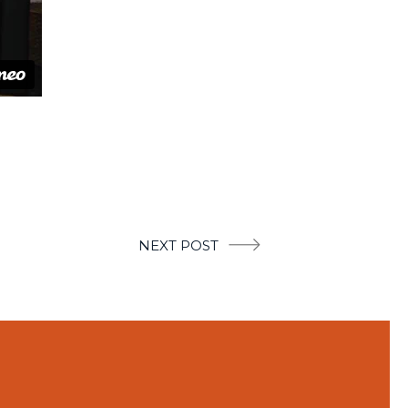
NEXT POST