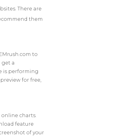
bsites.
There are
we recommend them
 SEMrush.com to
n get a
e is performing
review for free,
 online charts.
wnload feature
screenshot of your