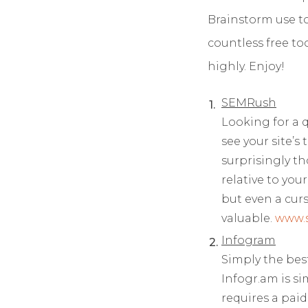
Brainstorm use t
countless free t
highly. Enjoy!
SEMRush
Looking for a 
see your site’s 
surprisingly t
relative to yo
but even a curs
valuable.
www.
Infogram
Simply the best
Infogr.am is s
requires a paid