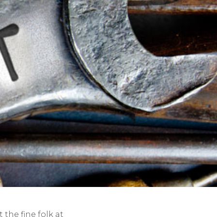
the fine folk at