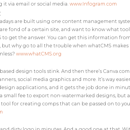
 it via email or social media.
www.Infogram.com
?
adays are built using one content management syst
 are fond of a certain site, and want to know what tool 
to get the answer. You can get this information from 
e, but why go to all the trouble when whatCMS makes 
inless?
www.whatCMS.org
based design tools stink. And then there’s Canva.com.
nners, social media graphics and more. It’s way easie
esign applications, and it gets the job done in minu
 a small fee to export non-watermarked designs, but all i
at tool for creating comps that can be passed on to yo
m
and dirty logo in minutes. And a good one at that. W