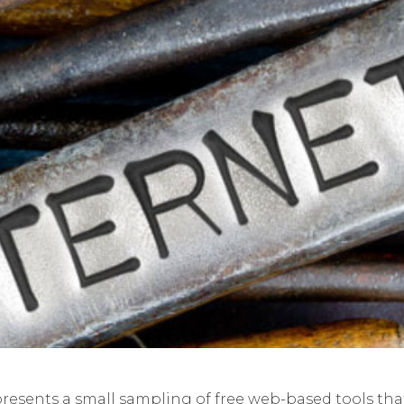
presents a small sampling of free web-based tools that 