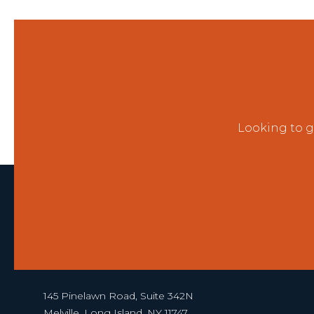
Looking to g
145 Pinelawn Road, Suite 342N
Melville, Long Island, NY 11747