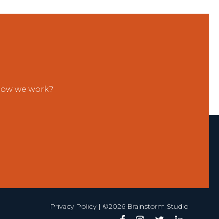
 how we work?
Privacy Policy
| ©2026 Brainstorm Studio