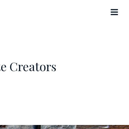
te Creators