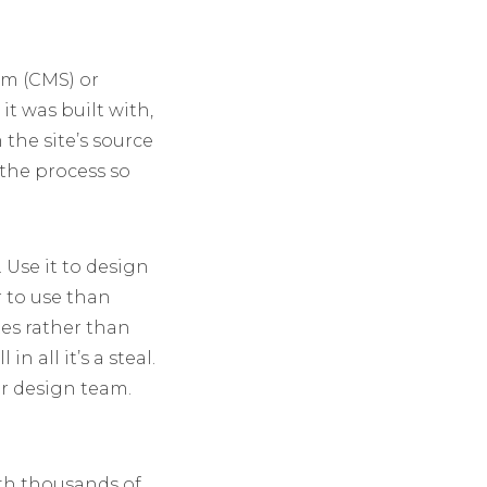
em (CMS) or
it was built with,
the site’s source
the process so
 Use it to design
r to use than
tes rather than
n all it’s a steal.
ur design team.
ith thousands of