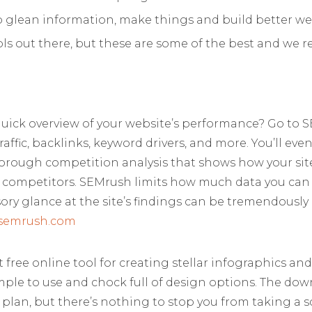
o glean information, make things and build better we
ools out there, but these are some of the best and 
quick overview of your website’s performance? Go to
traffic, backlinks, keyword drivers, and more. You’ll eve
horough competition analysis that shows how your sit
ur competitors. SEMrush limits how much data you can p
ory glance at the site’s findings can be tremendously
semrush.com
 free online tool for creating stellar infographics and
imple to use and chock full of design options. The do
 plan, but there’s nothing to stop you from taking a 