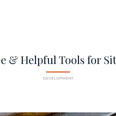
ree & Helpful Tools for Si
DEVELOPMENT