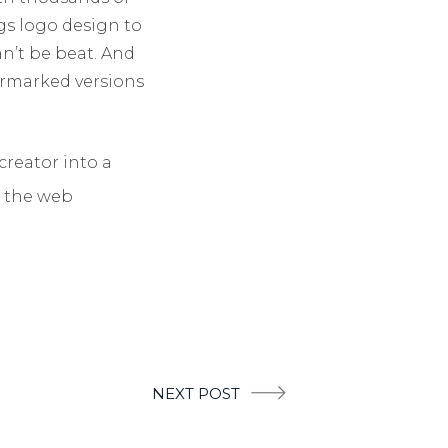
gs logo design to
n’t be beat. And
ermarked versions
creator into a
p the web
NEXT POST