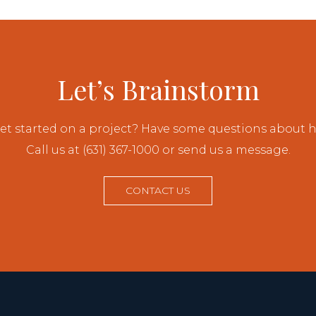
Let’s Brainstorm
et started on a project? Have some questions about
Call us at (631) 367-1000 or send us a message.
CONTACT US