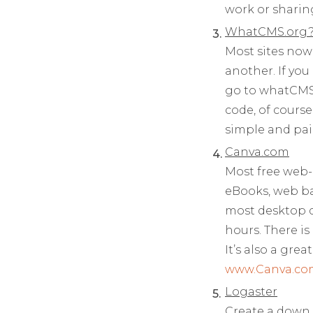
work or sharing
WhatCMS.org
Most sites now
another. If you
go to whatCMS 
code, of cours
simple and pa
Canva.com
Most free web-
eBooks, web ba
most desktop d
hours. There is
It’s also a gre
www.Canva.co
Logaster
Create a down 