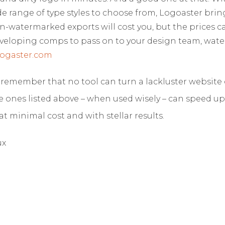
de range of type styles to choose from, Logoaster brin
n-watermarked exports will cost you, but the prices ca
 developing comps to pass on to your design team, wat
ogaster.com
o remember that no tool can turn a lackluster website 
e ones listed above – when used wisely – can speed u
at minimal cost and with stellar results.
ux