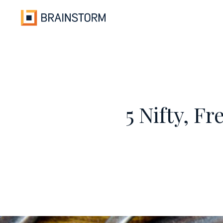
Skip
to
content
5 Nifty, F