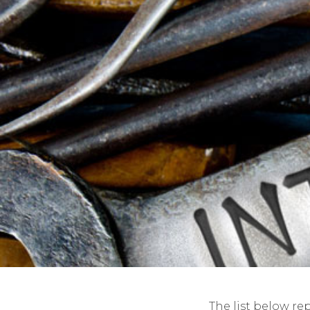
The list below re