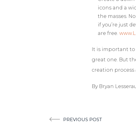
icons and a wi
the masses. No
if you’re just
are free.
www.L
It is important t
great one. But th
creation process 
By Bryan Lessera
Post
PREVIOUS POST
navigation